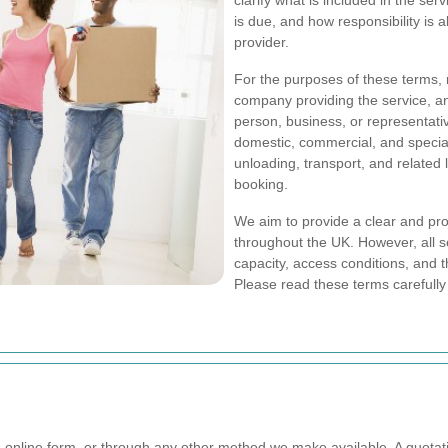
clarify what is included in the s
is due, and how responsibility is
provider.
For the purposes of these terms,
company providing the service, a
person, business, or representat
domestic, commercial, and special
unloading, transport, and related
booking.
We aim to provide a clear and pr
throughout the UK. However, all se
capacity, access conditions, and 
Please read these terms carefully
online form, or through any other method we make available. A quotati