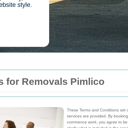
ebsite style.
s for Removals Pimlico
These Terms and Conditions set o
services are provided. By booking,
commence work, you agree to be 