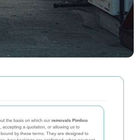
ut the basis on which our
removals Pimlico
 accepting a quotation, or allowing us to
bound by these terms. They are designed to