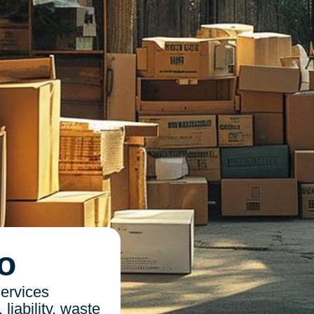
o
ervices
liability, waste