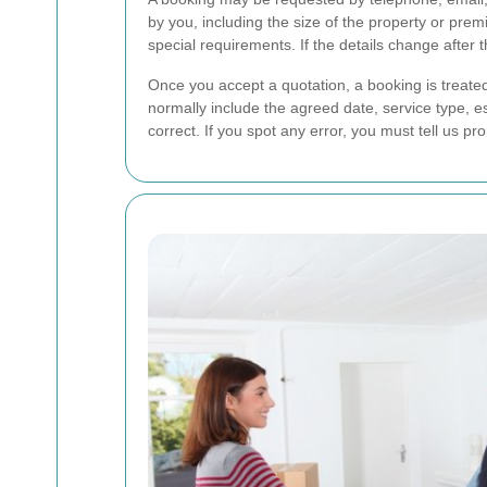
by you, including the size of the property or pr
special requirements. If the details change after t
Once you accept a quotation, a booking is treated 
normally include the agreed date, service type, es
correct. If you spot any error, you must tell us p