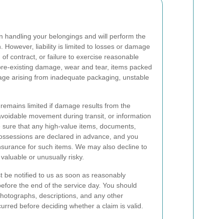
 handling your belongings and will perform the
n. However, liability is limited to losses or damage
of contract, or failure to exercise reasonable
pre-existing damage, wear and tear, items packed
mage arising from inadequate packaging, unstable
 remains limited if damage results from the
navoidable movement during transit, or information
 sure that any high-value items, documents,
 possessions are declared in advance, and you
nsurance for such items. We may also decline to
valuable or unusually risky.
 be notified to us as soon as reasonably
before the end of the service day. You should
photographs, descriptions, and any other
rred before deciding whether a claim is valid.