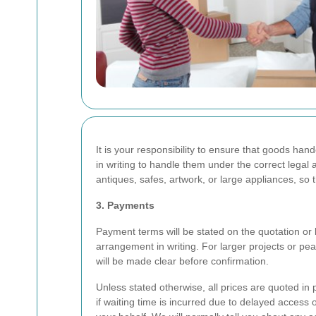
It is your responsibility to ensure that goods ha
in writing to handle them under the correct legal
antiques, safes, artwork, or large appliances, so
3. Payments
Payment terms will be stated on the quotation or 
arrangement in writing. For larger projects or p
will be made clear before confirmation.
Unless stated otherwise, all prices are quoted i
if waiting time is incurred due to delayed access o