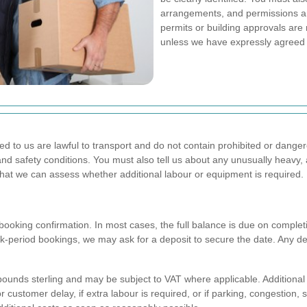
arrangements, and permissions ar
permits or building approvals are 
unless we have expressly agreed o
nded to us are lawful to transport and do not contain prohibited or da
 and safety conditions. You must also tell us about any unusually heavy,
 that we can assess whether additional labour or equipment is required.
booking confirmation. In most cases, the full balance is due on completi
eak-period bookings, we may ask for a deposit to secure the date. Any d
n pounds sterling and may be subject to VAT where applicable. Additiona
r customer delay, if extra labour is required, or if parking, congestion, 