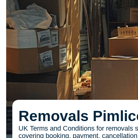
Removals Pimlic
UK Terms and Conditions for removals s
covering booking, payment, cancellation, 