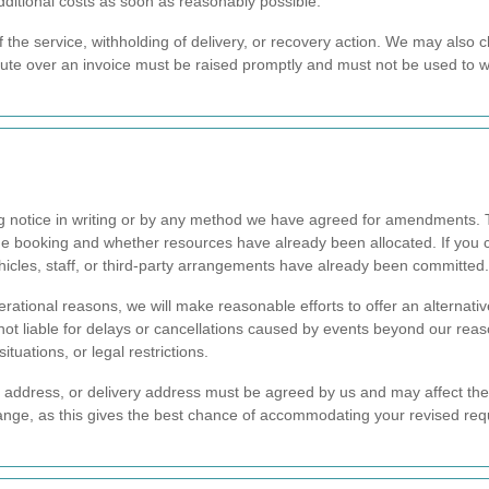
additional costs as soon as reasonably possible.
f the service, withholding of delivery, or recovery action. We may also 
pute over an invoice must be raised promptly and must not be used to
g notice in writing or by any method we have agreed for amendments. 
he booking and whether resources have already been allocated. If you ca
hicles, staff, or third-party arrangements have already been committed.
rational reasons, we will make reasonable efforts to offer an alternati
not liable for delays or cancellations caused by events beyond our reas
tuations, or legal restrictions.
on address, or delivery address must be agreed by us and may affect th
change, as this gives the best chance of accommodating your revised re