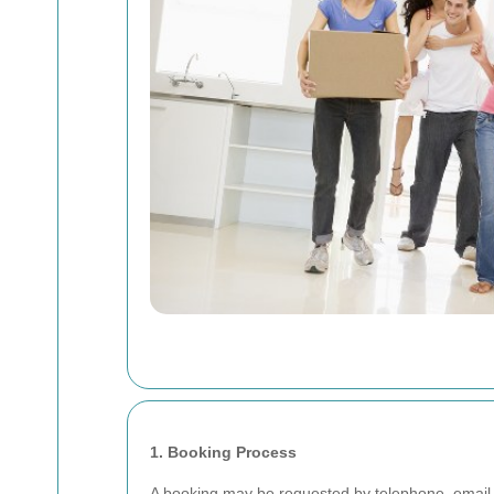
1. Booking Process
A booking may be requested by telephone, email, 