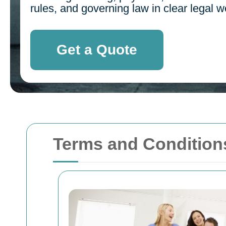
rules, and governing law in clear legal w
Get a Quote
Terms and Condition