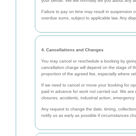
your behalf. We will normally tell you about any 
Failure to pay on time may result in suspension o
overdue sums, subject to applicable law. Any dis
4. Cancellations and Changes
You may cancel or reschedule a booking by givin
cancellation charge will depend on the stage of t
proportion of the agreed fee, especially where ve
If we need to cancel or move your booking for ope
paid in advance for work not carried out. We are 
closures, accidents, industrial action, emergency si
Any request to change the date, timing, collecti
notify us as early as possible if circumstances 