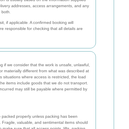
 delivery addresses, access arrangements, and any
r both.
t, if applicable. A confirmed booking will
e responsible for checking that all details are
 if we consider that the work is unsafe, unlawful,
or materially different from what was described at
s situations where access is restricted, the load
he items include goods that we do not transport.
incurred may still be payable where permitted by
re packed properly unless packing has been
e. Fragile, valuable, and sentimental items should
o make sure that all access points, lifts, parking