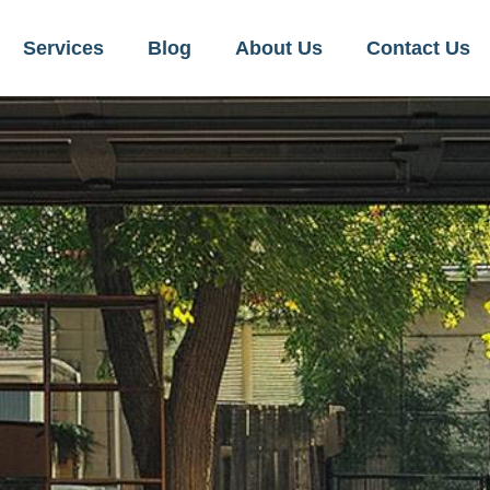
Services
Blog
About Us
Contact Us