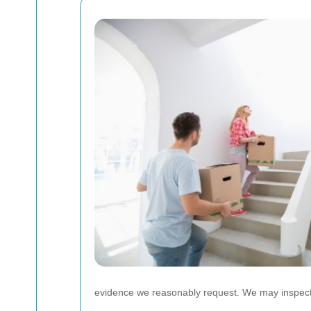
evidence we reasonably request. We may inspect t