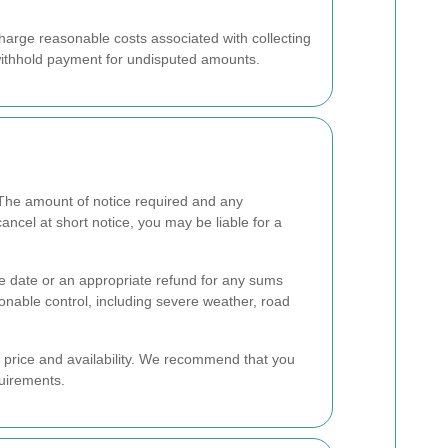
charge reasonable costs associated with collecting
 withhold payment for undisputed amounts.
The amount of notice required and any
ncel at short notice, you may be liable for a
ve date or an appropriate refund for any sums
onable control, including severe weather, road
e price and availability. We recommend that you
quirements.