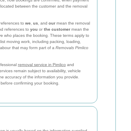
ervice, how bookings are confirmed, when payment
 allocated between the customer and the removal
 references to
we
,
us
, and
our
mean the removal
nd references to
you
or
the customer
mean the
ive who places the booking. These terms apply to
ist moving work, including packing, loading,
 labour that may form part of a
Removals Pimlico
ofessional
removal service in Pimlico
and
rvices remain subject to availability, vehicle
the accuracy of the information you provide.
 before confirming your booking.
on is usually based on the information supplied