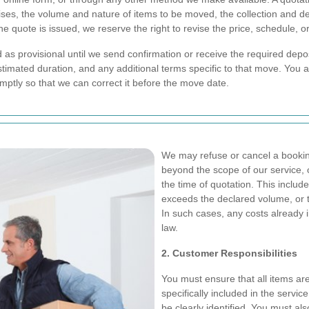
emises, the volume and nature of items to be moved, the collection and
he quote is issued, we reserve the right to revise the price, schedule, o
as provisional until we send confirmation or receive the required deposi
timated duration, and any additional terms specific to that move. You ar
romptly so that we can correct it before the move date.
We may refuse or cancel a booking
beyond the scope of our service, 
the time of quotation. This include
exceeds the declared volume, or t
In such cases, any costs already 
law.
2. Customer Responsibilities
You must ensure that all items a
specifically included in the servic
be clearly identified. You must als