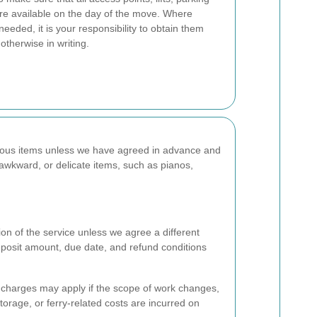
e available on the day of the move. Where
needed, it is your responsibility to obtain them
therwise in writing.
ngerous items unless we have agreed in advance and
 awkward, or delicate items, such as pianos,
on of the service unless we agree a different
eposit amount, due date, and refund conditions
l charges may apply if the scope of work changes,
storage, or ferry-related costs are incurred on