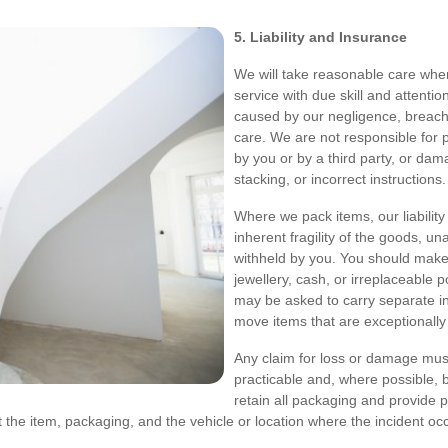
5. Liability and Insurance
We will take reasonable care when
service with due skill and attentio
caused by our negligence, breach 
care. We are not responsible for 
by you or by a third party, or da
stacking, or incorrect instructions.
Where we pack items, our liability
inherent fragility of the goods, u
withheld by you. You should make
jewellery, cash, or irreplaceable
may be asked to carry separate i
move items that are exceptionally 
Any claim for loss or damage must
practicable and, where possible, 
retain all packaging and provide 
he item, packaging, and the vehicle or location where the incident occu