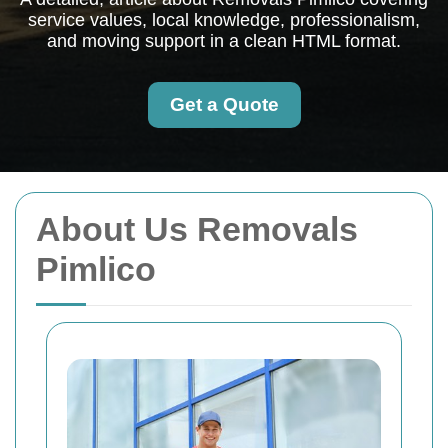
service values, local knowledge, professionalism,
and moving support in a clean HTML format.
Get a Quote
About Us Removals
Pimlico