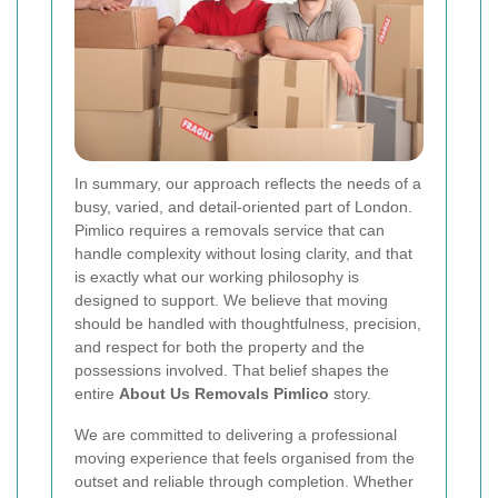
In summary, our approach reflects the needs of a
busy, varied, and detail-oriented part of London.
Pimlico requires a removals service that can
handle complexity without losing clarity, and that
is exactly what our working philosophy is
designed to support. We believe that moving
should be handled with thoughtfulness, precision,
and respect for both the property and the
possessions involved. That belief shapes the
entire
About Us Removals Pimlico
story.
We are committed to delivering a professional
moving experience that feels organised from the
outset and reliable through completion. Whether