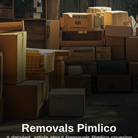
Removals Pimlico
A detailed, article about Removals Pimlico covering