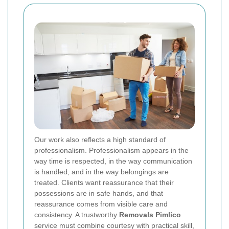
Our work also reflects a high standard of
professionalism. Professionalism appears in the
way time is respected, in the way communication
is handled, and in the way belongings are
treated. Clients want reassurance that their
possessions are in safe hands, and that
reassurance comes from visible care and
consistency. A trustworthy
Removals Pimlico
service must combine courtesy with practical skill,