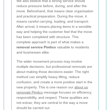
We also believe that a strong service should
reduce pressure before, during, and after the
move. Beforehand, that means clear organisation
and practical preparation. During the move, it
means careful carrying, loading, and transport.
After arrival, it means placing items in a sensible
way and helping the customer feel that the move
has been completed with structure. This
complete approach is part of what makes a
removal service Pimlico
valuable to residents
and businesses alike.
The wider movement process may involve
multiple decisions, but professional removals are
about making those decisions easier. The right
method can simplify heavy lifting, reduce
confusion, and create a more positive start in the
new property. This is one reason our
about us
removals Pimlico
message focuses on efficiency,
responsibility, and respect. These qualities are
not extras; they are central to the way a move
should be carried out.