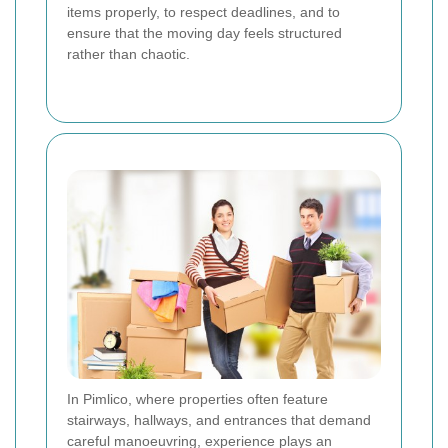
items properly, to respect deadlines, and to
ensure that the moving day feels structured
rather than chaotic.
In Pimlico, where properties often feature
stairways, hallways, and entrances that demand
careful manoeuvring, experience plays an