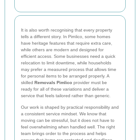
It is also worth recognising that every property
tells a different story. In Pimlico, some homes
have heritage features that require extra care,
while others are modern and designed for
efficient access. Some businesses need a quick
relocation to limit downtime, while households
may prefer a measured process that allows time
for personal items to be arranged properly. A
skilled
Removals Pimlico
provider must be
ready for all of these variations and deliver a
service that feels tailored rather than generic.
Our work is shaped by practical responsibility and
a consistent service mindset. We know that
moving can be stressful, but it does not have to
feel overwhelming when handled well. The right
team brings order to the process and helps
ensure that items are protected and deadlines