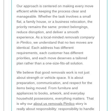
Our approach is centered on making every move
efficient while keeping the process clear and
manageable. Whether the task involves a small
flat, a family house, or a business relocation, the
priority remains the same: protect belongings,
reduce disruption, and deliver a smooth
experience. As a local-minded
removals company
in Pimlico
, we understand that no two moves are
identical. Each address has different
requirements, each customer has different
priorities, and each move deserves a tailored
plan rather than a one-size-fits-all solution.
We believe that good removals work is not just
about strength or vehicle space. It is about
preparation, communication, and respect for the
items being moved. From furniture and
appliances to books, artwork, and everyday
household possessions, everything matters. That
is why our
about us removals Pimlico
story is
really about responsibility: responsibility to handle