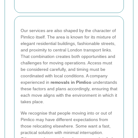
Our services are also shaped by the character of
Pimlico itself. The area is known for its mixture of
elegant residential buildings, fashionable streets,
and proximity to central London transport links.
That combination creates both opportunities and
challenges for moving operations. Access must
be considered carefully, and timing must be
coordinated with local conditions. A company
experienced in
removals in Pimlico
understands
these factors and plans accordingly, ensuring that
each move aligns with the environment in which it
takes place.
We recognise that people moving into or out of
Pimlico may have different expectations from
those relocating elsewhere. Some want a fast,
practical solution with minimal interruption.