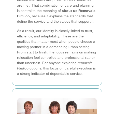
are met. That combination of care and planning
is central to the meaning of
about us Removals
Pimlico
, because it explains the standards that
define the service and the values that support it.
As a result, our identity is closely linked to trust,
efficiency, and adaptability. These are the
qualities that matter most when people choose a
moving partner in a demanding urban setting.
From start to finish, the focus remains on making
relocation feel controlled and professional rather
than uncertain. For anyone exploring
removals
Pimlico
options, this focus on careful execution is
a strong indicator of dependable service.