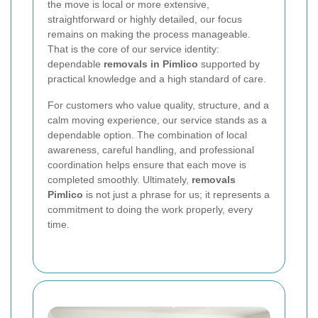
the move is local or more extensive,
straightforward or highly detailed, our focus
remains on making the process manageable.
That is the core of our service identity:
dependable
removals in Pimlico
supported by
practical knowledge and a high standard of care.
For customers who value quality, structure, and a
calm moving experience, our service stands as a
dependable option. The combination of local
awareness, careful handling, and professional
coordination helps ensure that each move is
completed smoothly.
Ultimately,
removals
Pimlico
is not just a phrase for us; it represents a
commitment to doing the work properly, every
time.