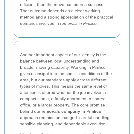
efficient, then the move has been a success.
That outcome depends on a clear working
method and a strong appreciation of the practical
demands involved in
removals in Pimlico
.
Another important aspect of our identity is the
balance between local understanding and
broader moving capability. Working in Pimlico
gives us insight into the specific conditions of the
area, but our standards apply across different
types of moves. This means the same level of
attention is offered whether the job involves a
compact studio, a family apartment, a shared
office, or a larger property. The core promise
behind our
removals company in Pimlico
approach remains unchanged: careful handling,
sensible planning, and dependable execution.