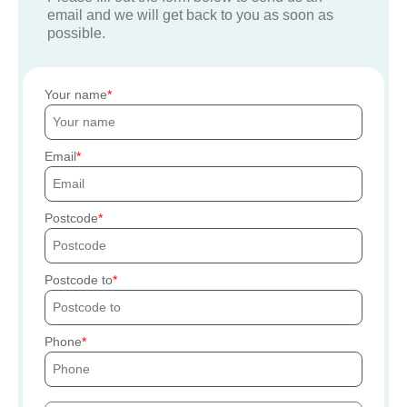
email and we will get back to you as soon as
possible.
Your name
Email
Postcode
Postcode to
Phone