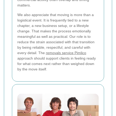
matters.
We also appreciate that moving is more than a
logistical event. It is frequently tied to a new
chapter, a new business setup, or a lifestyle
change. That makes the process emotionally
meaningful as well as practical. Our role is to
reduce the strain associated with that transition
by being reliable, respectful, and careful with
every detail. The
removals service Pimlico
approach should support clients in feeling ready
for what comes next rather than weighed down
by the move itself.