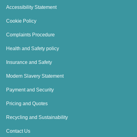
Accessibility Statement
Cookie Policy
Complaints Procedure
Health and Safety policy
Insurance and Safety
Modern Slavery Statement
Payment and Security
Pricing and Quotes
Recycling and Sustainability
Contact Us