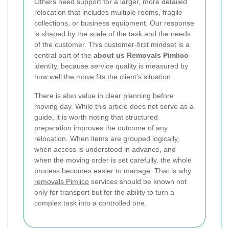
Others need support for a larger, more detailed
relocation that includes multiple rooms, fragile
collections, or business equipment. Our response
is shaped by the scale of the task and the needs
of the customer. This customer-first mindset is a
central part of the
about us Removals Pimlico
identity, because service quality is measured by
how well the move fits the client’s situation.
There is also value in clear planning before
moving day. While this article does not serve as a
guide, it is worth noting that structured
preparation improves the outcome of any
relocation. When items are grouped logically,
when access is understood in advance, and
when the moving order is set carefully, the whole
process becomes easier to manage. That is why
removals Pimlico
services should be known not
only for transport but for the ability to turn a
complex task into a controlled one.