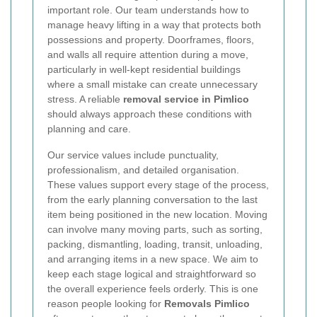
important role. Our team understands how to
manage heavy lifting in a way that protects both
possessions and property. Doorframes, floors,
and walls all require attention during a move,
particularly in well-kept residential buildings
where a small mistake can create unnecessary
stress. A reliable
removal service in Pimlico
should always approach these conditions with
planning and care.
Our service values include punctuality,
professionalism, and detailed organisation.
These values support every stage of the process,
from the early planning conversation to the last
item being positioned in the new location. Moving
can involve many moving parts, such as sorting,
packing, dismantling, loading, transit, unloading,
and arranging items in a new space. We aim to
keep each stage logical and straightforward so
the overall experience feels orderly. This is one
reason people looking for
Removals Pimlico