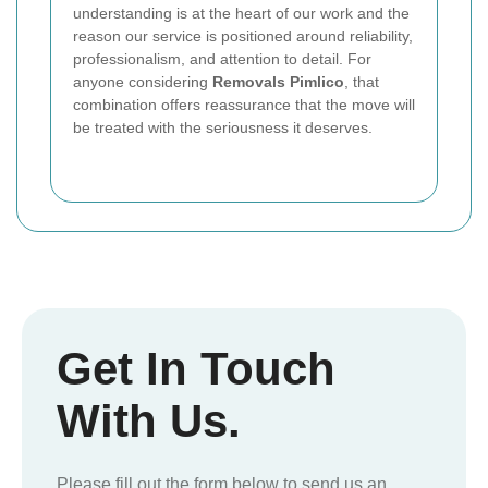
understanding is at the heart of our work and the
reason our service is positioned around reliability,
professionalism, and attention to detail. For
anyone considering
Removals Pimlico
, that
combination offers reassurance that the move will
be treated with the seriousness it deserves.
Get In Touch
With Us.
Please fill out the form below to send us an