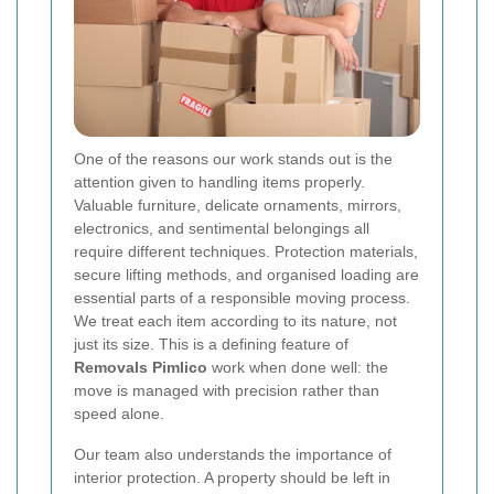
One of the reasons our work stands out is the
attention given to handling items properly.
Valuable furniture, delicate ornaments, mirrors,
electronics, and sentimental belongings all
require different techniques. Protection materials,
secure lifting methods, and organised loading are
essential parts of a responsible moving process.
We treat each item according to its nature, not
just its size. This is a defining feature of
Removals Pimlico
work when done well: the
move is managed with precision rather than
speed alone.
Our team also understands the importance of
interior protection. A property should be left in