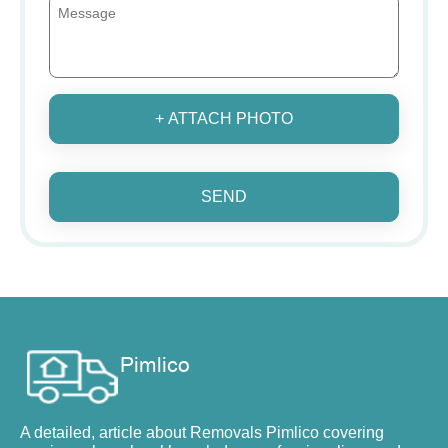
+ ATTACH PHOTO
SEND
A detailed, article about Removals Pimlico covering