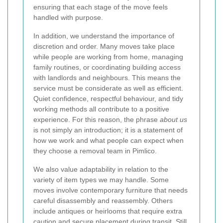
ensuring that each stage of the move feels
handled with purpose.
In addition, we understand the importance of
discretion and order. Many moves take place
while people are working from home, managing
family routines, or coordinating building access
with landlords and neighbours. This means the
service must be considerate as well as efficient.
Quiet confidence, respectful behaviour, and tidy
working methods all contribute to a positive
experience. For this reason, the phrase
about us
is not simply an introduction; it is a statement of
how we work and what people can expect when
they choose a removal team in Pimlico.
We also value adaptability in relation to the
variety of item types we may handle. Some
moves involve contemporary furniture that needs
careful disassembly and reassembly. Others
include antiques or heirlooms that require extra
caution and secure placement during transit. Still