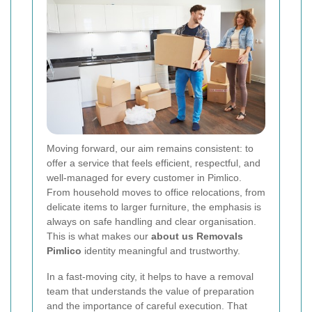
Moving forward, our aim remains consistent: to
offer a service that feels efficient, respectful, and
well-managed for every customer in Pimlico.
From household moves to office relocations, from
delicate items to larger furniture, the emphasis is
always on safe handling and clear organisation.
This is what makes our
about us Removals
Pimlico
identity meaningful and trustworthy.
In a fast-moving city, it helps to have a removal
team that understands the value of preparation
and the importance of careful execution. That