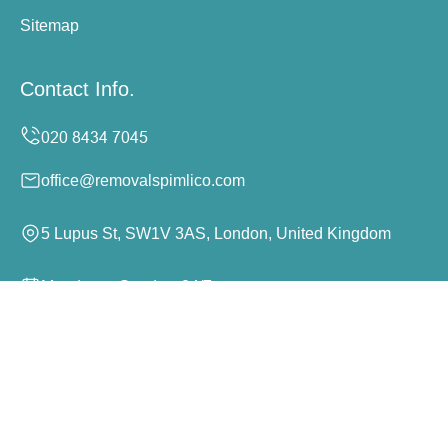
Sitemap
Contact Info.
office@removalspimlico.com
5 Lupus St, SW1V 3AS, London, United Kingdom
Monday to Sunday, 24/7
Copyright ©
2026
Removals Pimlico. All Rights
Reserved.