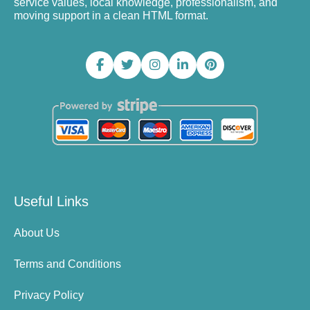
service values, local knowledge, professionalism, and
moving support in a clean HTML format.
Useful Links
About Us
Terms and Conditions
Privacy Policy