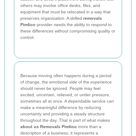
others may involve office desks, files, and
equipment that must be relocated in a way that
preserves organisation. A skilled
removals
Pimlico
provider needs the ability to respond to
these differences without compromising quality or
control.
Because moving often happens during a period
of change, the emotional side of the experience
should never be ignored. People may feel
excited, uncertain, relieved, or under pressure,
sometimes all at once. A dependable service can
make a meaningful difference by reducing
uncertainty and providing a steady structure
throughout the day. That is part of what makes
about us Removals Pimlico
more than a
description of a business; it represents a