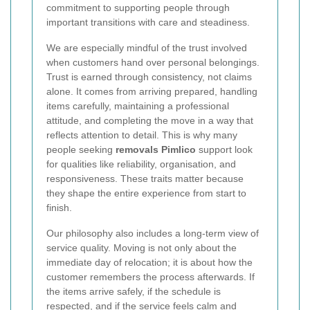
commitment to supporting people through
important transitions with care and steadiness.
We are especially mindful of the trust involved
when customers hand over personal belongings.
Trust is earned through consistency, not claims
alone. It comes from arriving prepared, handling
items carefully, maintaining a professional
attitude, and completing the move in a way that
reflects attention to detail. This is why many
people seeking
removals Pimlico
support look
for qualities like reliability, organisation, and
responsiveness. These traits matter because
they shape the entire experience from start to
finish.
Our philosophy also includes a long-term view of
service quality. Moving is not only about the
immediate day of relocation; it is about how the
customer remembers the process afterwards. If
the items arrive safely, if the schedule is
respected, and if the service feels calm and