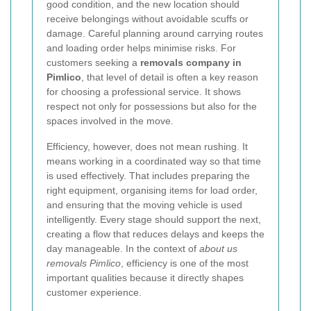
good condition, and the new location should
receive belongings without avoidable scuffs or
damage. Careful planning around carrying routes
and loading order helps minimise risks. For
customers seeking a
removals company in
Pimlico
, that level of detail is often a key reason
for choosing a professional service. It shows
respect not only for possessions but also for the
spaces involved in the move.
Efficiency, however, does not mean rushing. It
means working in a coordinated way so that time
is used effectively. That includes preparing the
right equipment, organising items for load order,
and ensuring that the moving vehicle is used
intelligently.
Every stage should support the next,
creating a flow that reduces delays and keeps the
day manageable. In the context of
about us
removals Pimlico
, efficiency is one of the most
important qualities because it directly shapes
customer experience.