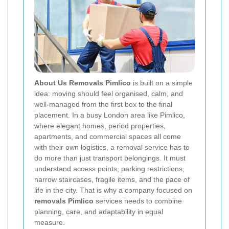
About Us Removals Pimlico
is built on a simple
idea: moving should feel organised, calm, and
well-managed from the first box to the final
placement. In a busy London area like Pimlico,
where elegant homes, period properties,
apartments, and commercial spaces all come
with their own logistics, a removal service has to
do more than just transport belongings. It must
understand access points, parking restrictions,
narrow staircases, fragile items, and the pace of
life in the city. That is why a company focused on
removals Pimlico
services needs to combine
planning, care, and adaptability in equal
measure.