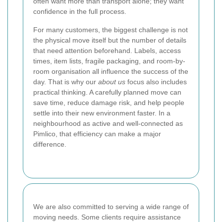
often want more than transport alone; they want
confidence in the full process.
For many customers, the biggest challenge is not
the physical move itself but the number of details
that need attention beforehand. Labels, access
times, item lists, fragile packaging, and room-by-
room organisation all influence the success of the
day. That is why our
about us
focus also includes
practical thinking. A carefully planned move can
save time, reduce damage risk, and help people
settle into their new environment faster.
In a
neighbourhood as active and well-connected as
Pimlico, that efficiency can make a major
difference.
We are also committed to serving a wide range of
moving needs. Some clients require assistance