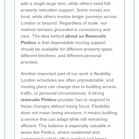
with a single large item, while others need full-
property relocation support. Some moves are
local, while others involve longer journeys across
London or beyond. Regardless of scale, our
method remains grounded in consistency and
care. The idea behind
about us Removals
Pimlico
is that dependable moving support
should be available for different property types,
different timelines, and different personal
priorities.
Another important part of our work is flexibility.
London schedules are often unpredictable, and
moving plans can change due to building access,
traffic, or personal circumstances. A strong
removals Pimlico
provider has to respond to
those changes without losing focus. Flexibility
does not mean losing structure; it means building
a service that can adapt while still remaining
efficient. This balance is especially valuable in
areas like Pimlico, where residential and
commercial activity often overlap and timing