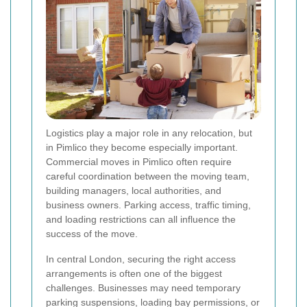
Logistics play a major role in any relocation, but
in Pimlico they become especially important.
Commercial moves in Pimlico often require
careful coordination between the moving team,
building managers, local authorities, and
business owners. Parking access, traffic timing,
and loading restrictions can all influence the
success of the move.
In central London, securing the right access
arrangements is often one of the biggest
challenges. Businesses may need temporary
parking suspensions, loading bay permissions, or