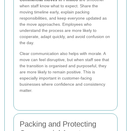
when staff know what to expect. Share the
moving timeline early, explain packing
responsibilities, and keep everyone updated as
the move approaches. Employees who
understand the process are more likely to
cooperate, adapt quickly, and avoid confusion on
the day.
Clear communication also helps with morale. A
move can feel disruptive, but when staff see that
the transition is organised and purposeful, they
are more likely to remain positive. This is
especially important in customer-facing
businesses where confidence and consistency
matter.
Packing and Protecting