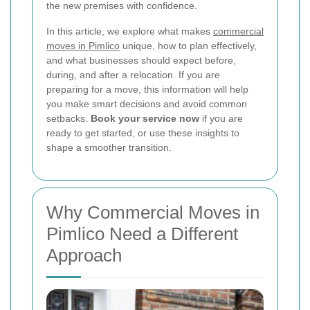
the new premises with confidence.
In this article, we explore what makes
commercial
moves in Pimlico
unique, how to plan effectively,
and what businesses should expect before,
during, and after a relocation. If you are
preparing for a move, this information will help
you make smart decisions and avoid common
setbacks.
Book your service now
if you are
ready to get started, or use these insights to
shape a smoother transition.
Why Commercial Moves in
Pimlico Need a Different
Approach