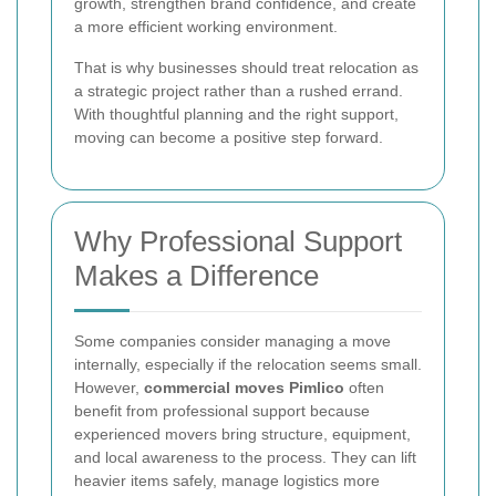
growth, strengthen brand confidence, and create
a more efficient working environment.
That is why businesses should treat relocation as
a strategic project rather than a rushed errand.
With thoughtful planning and the right support,
moving can become a positive step forward.
Why Professional Support
Makes a Difference
Some companies consider managing a move
internally, especially if the relocation seems small.
However,
commercial moves Pimlico
often
benefit from professional support because
experienced movers bring structure, equipment,
and local awareness to the process. They can lift
heavier items safely, manage logistics more