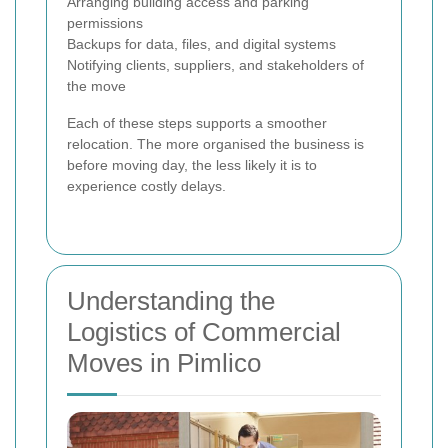
Arranging building access and parking
permissions
Backups for data, files, and digital systems
Notifying clients, suppliers, and stakeholders of
the move
Each of these steps supports a smoother
relocation. The more organised the business is
before moving day, the less likely it is to
experience costly delays.
Understanding the
Logistics of Commercial
Moves in Pimlico