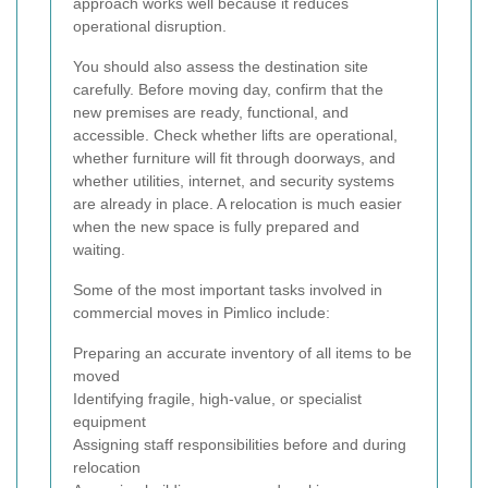
approach works well because it reduces
operational disruption.
You should also assess the destination site
carefully. Before moving day, confirm that the
new premises are ready, functional, and
accessible. Check whether lifts are operational,
whether furniture will fit through doorways, and
whether utilities, internet, and security systems
are already in place. A relocation is much easier
when the new space is fully prepared and
waiting.
Some of the most important tasks involved in
commercial moves in Pimlico include:
Preparing an accurate inventory of all items to be
moved
Identifying fragile, high-value, or specialist
equipment
Assigning staff responsibilities before and during
relocation