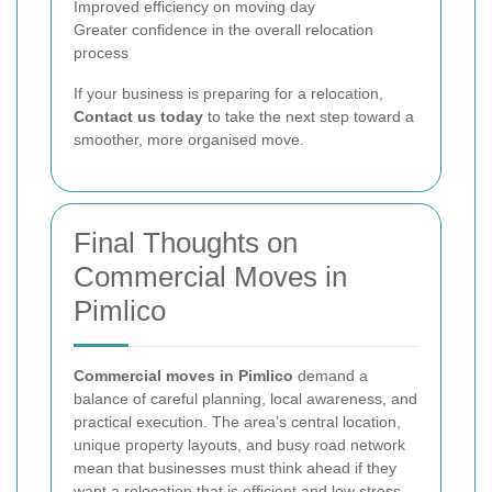
Improved efficiency on moving day
Greater confidence in the overall relocation
process
If your business is preparing for a relocation,
Contact us today
to take the next step toward a
smoother, more organised move.
Final Thoughts on
Commercial Moves in
Pimlico
Commercial moves in Pimlico
demand a
balance of careful planning, local awareness, and
practical execution. The area’s central location,
unique property layouts, and busy road network
mean that businesses must think ahead if they
want a relocation that is efficient and low stress.