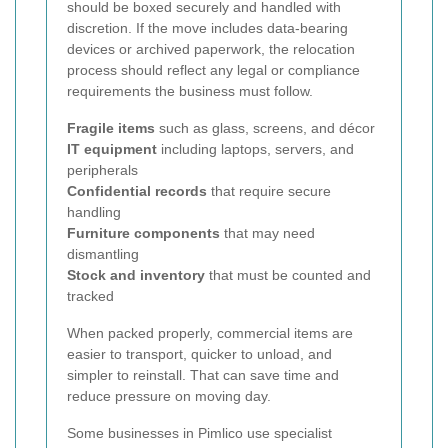
should be boxed securely and handled with
discretion. If the move includes data-bearing
devices or archived paperwork, the relocation
process should reflect any legal or compliance
requirements the business must follow.
Fragile items
such as glass, screens, and décor
IT equipment
including laptops, servers, and
peripherals
Confidential records
that require secure
handling
Furniture components
that may need
dismantling
Stock and inventory
that must be counted and
tracked
When packed properly, commercial items are
easier to transport, quicker to unload, and
simpler to reinstall. That can save time and
reduce pressure on moving day.
Some businesses in Pimlico use specialist