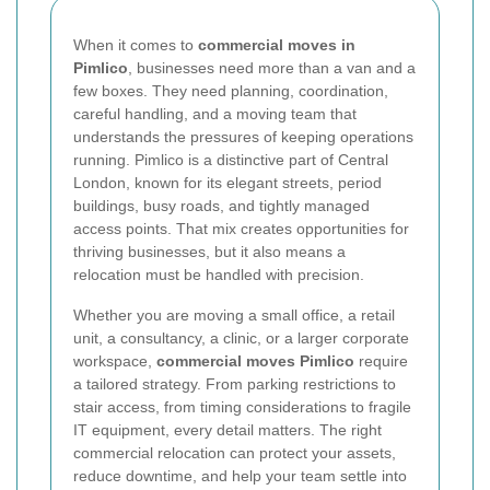
When it comes to
commercial moves in
Pimlico
, businesses need more than a van and a
few boxes. They need planning, coordination,
careful handling, and a moving team that
understands the pressures of keeping operations
running. Pimlico is a distinctive part of Central
London, known for its elegant streets, period
buildings, busy roads, and tightly managed
access points. That mix creates opportunities for
thriving businesses, but it also means a
relocation must be handled with precision.
Whether you are moving a small office, a retail
unit, a consultancy, a clinic, or a larger corporate
workspace,
commercial moves Pimlico
require
a tailored strategy. From parking restrictions to
stair access, from timing considerations to fragile
IT equipment, every detail matters. The right
commercial relocation can protect your assets,
reduce downtime, and help your team settle into