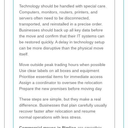
Technology should be handled with special care.
Computers, monitors, routers, printers, and
servers often need to be disconnected,
transported, and reinstalled in a precise order.
Businesses should back up all key data before
the move and confirm that their IT systems can
be restored quickly. A delay in technology setup
can be more disruptive than the physical move
itself.
Move outside peak trading hours when possible
Use clear labels on all boxes and equipment
Prioritise essential items for immediate access
Assign a coordinator to oversee the relocation
Prepare the new premises before moving day
These steps are simple, but they make a real
difference. Businesses that plan carefully usually
recover faster after relocation and resume
normal operations with less stress.
Commercial moves in Pimlico
are smoother