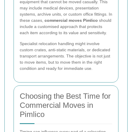
equipment that cannot be moved casually. This
may include medical devices, presentation
systems, archive units, or custom office fittings. In
these cases,
commercial moves Pimlico
should
include a customised approach that protects
each item according to its value and sensitivity.
Specialist relocation handling might involve
custom crates, anti-static materials, or dedicated
transport arrangements. The objective is not just
to move items, but to move them in the right
condition and ready for immediate use.
Choosing the Best Time for
Commercial Moves in
Pimlico
Timing can influence every part of a relocation.