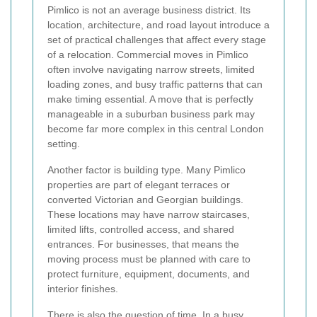
Pimlico is not an average business district. Its
location, architecture, and road layout introduce a
set of practical challenges that affect every stage
of a relocation. Commercial moves in Pimlico
often involve navigating narrow streets, limited
loading zones, and busy traffic patterns that can
make timing essential. A move that is perfectly
manageable in a suburban business park may
become far more complex in this central London
setting.
Another factor is building type. Many Pimlico
properties are part of elegant terraces or
converted Victorian and Georgian buildings.
These locations may have narrow staircases,
limited lifts, controlled access, and shared
entrances. For businesses, that means the
moving process must be planned with care to
protect furniture, equipment, documents, and
interior finishes.
There is also the question of time. In a busy