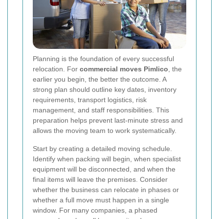
Planning is the foundation of every successful
relocation. For
commercial moves Pimlico
, the
earlier you begin, the better the outcome. A
strong plan should outline key dates, inventory
requirements, transport logistics, risk
management, and staff responsibilities. This
preparation helps prevent last-minute stress and
allows the moving team to work systematically.
Start by creating a detailed moving schedule.
Identify when packing will begin, when specialist
equipment will be disconnected, and when the
final items will leave the premises. Consider
whether the business can relocate in phases or
whether a full move must happen in a single
window. For many companies, a phased