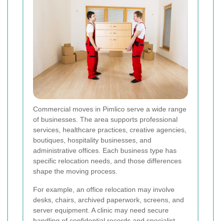
Commercial moves in Pimlico serve a wide range
of businesses. The area supports professional
services, healthcare practices, creative agencies,
boutiques, hospitality businesses, and
administrative offices. Each business type has
specific relocation needs, and those differences
shape the moving process.
For example, an office relocation may involve
desks, chairs, archived paperwork, screens, and
server equipment. A clinic may need secure
handling of confidential records and specialist