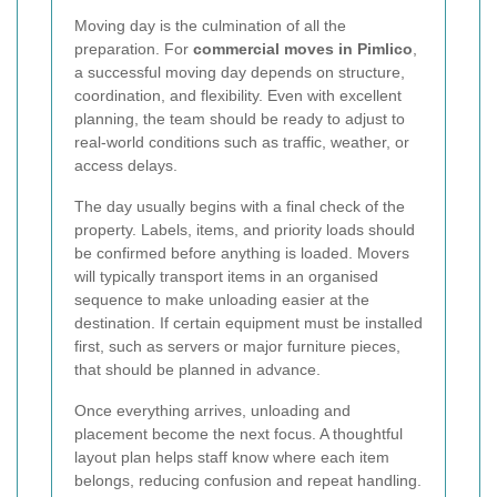
Moving day is the culmination of all the
preparation. For
commercial moves in Pimlico
,
a successful moving day depends on structure,
coordination, and flexibility. Even with excellent
planning, the team should be ready to adjust to
real-world conditions such as traffic, weather, or
access delays.
The day usually begins with a final check of the
property. Labels, items, and priority loads should
be confirmed before anything is loaded. Movers
will typically transport items in an organised
sequence to make unloading easier at the
destination. If certain equipment must be installed
first, such as servers or major furniture pieces,
that should be planned in advance.
Once everything arrives, unloading and
placement become the next focus. A thoughtful
layout plan helps staff know where each item
belongs, reducing confusion and repeat handling.