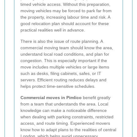
timed vehicle access. Without this preparation,
moving vehicles may be forced to park far from
the property, increasing labour time and risk. A
good relocation plan should account for these
practical realities well in advance.
There is also the issue of route planning. A
commercial moving team should know the area,
understand local road conditions, and plan for
congestion. This is especially important if the
move includes multiple vehicles or large items
such as desks, filing cabinets, safes, or IT
servers. Efficient routing reduces delays and
helps protect time-sensitive schedules.
Commercial moves in Pimlico
benefit greatly
from a team that understands the area. Local
knowledge can make a noticeable difference
when dealing with parking constraints, restricted
access, and route timing. Experienced movers
know how to adapt plans to the realities of central
London, which helps avoid unnecessary