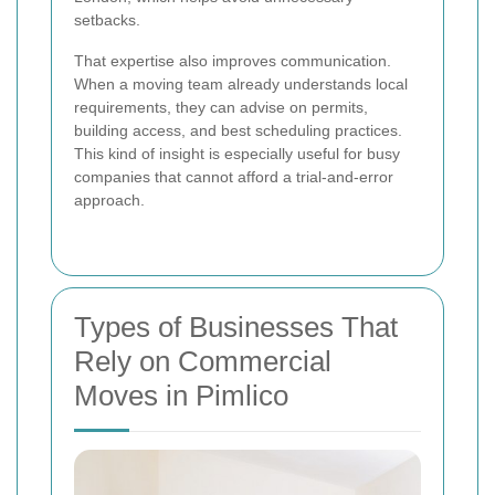
setbacks.
That expertise also improves communication.
When a moving team already understands local
requirements, they can advise on permits,
building access, and best scheduling practices.
This kind of insight is especially useful for busy
companies that cannot afford a trial-and-error
approach.
Types of Businesses That
Rely on Commercial
Moves in Pimlico