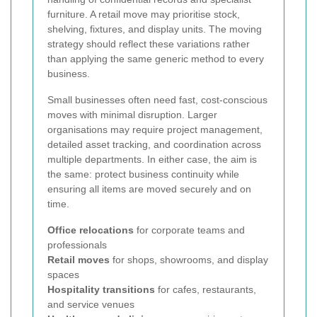
furniture. A retail move may prioritise stock,
shelving, fixtures, and display units. The moving
strategy should reflect these variations rather
than applying the same generic method to every
business.
Small businesses often need fast, cost-conscious
moves with minimal disruption. Larger
organisations may require project management,
detailed asset tracking, and coordination across
multiple departments. In either case, the aim is
the same: protect business continuity while
ensuring all items are moved securely and on
time.
Office relocations
for corporate teams and
professionals
Retail moves
for shops, showrooms, and display
spaces
Hospitality transitions
for cafes, restaurants,
and service venues