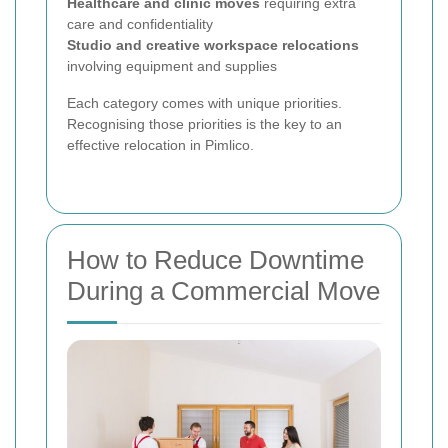
Healthcare and clinic moves
requiring extra
care and confidentiality
Studio and creative workspace relocations
involving equipment and supplies
Each category comes with unique priorities.
Recognising those priorities is the key to an
effective relocation in Pimlico.
How to Reduce Downtime
During a Commercial Move