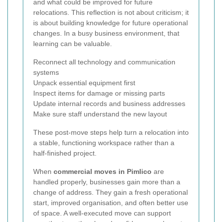
and what could be improved for future
relocations. This reflection is not about criticism; it
is about building knowledge for future operational
changes. In a busy business environment, that
learning can be valuable.
Reconnect all technology and communication
systems
Unpack essential equipment first
Inspect items for damage or missing parts
Update internal records and business addresses
Make sure staff understand the new layout
These post-move steps help turn a relocation into
a stable, functioning workspace rather than a
half-finished project.
When
commercial moves in Pimlico
are
handled properly, businesses gain more than a
change of address. They gain a fresh operational
start, improved organisation, and often better use
of space. A well-executed move can support