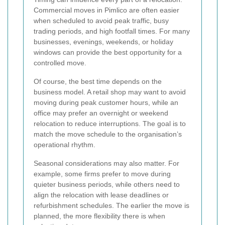
Commercial moves in Pimlico are often easier
when scheduled to avoid peak traffic, busy
trading periods, and high footfall times. For many
businesses, evenings, weekends, or holiday
windows can provide the best opportunity for a
controlled move.
Of course, the best time depends on the
business model. A retail shop may want to avoid
moving during peak customer hours, while an
office may prefer an overnight or weekend
relocation to reduce interruptions. The goal is to
match the move schedule to the organisation’s
operational rhythm.
Seasonal considerations may also matter. For
example, some firms prefer to move during
quieter business periods, while others need to
align the relocation with lease deadlines or
refurbishment schedules. The earlier the move is
planned, the more flexibility there is when