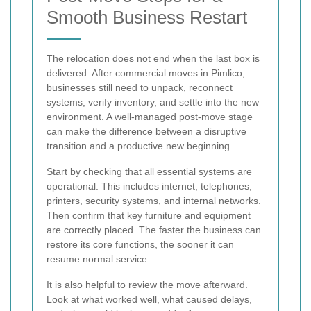
Smooth Business Restart
The relocation does not end when the last box is
delivered. After commercial moves in Pimlico,
businesses still need to unpack, reconnect
systems, verify inventory, and settle into the new
environment. A well-managed post-move stage
can make the difference between a disruptive
transition and a productive new beginning.
Start by checking that all essential systems are
operational. This includes internet, telephones,
printers, security systems, and internal networks.
Then confirm that key furniture and equipment
are correctly placed. The faster the business can
restore its core functions, the sooner it can
resume normal service.
It is also helpful to review the move afterward.
Look at what worked well, what caused delays,