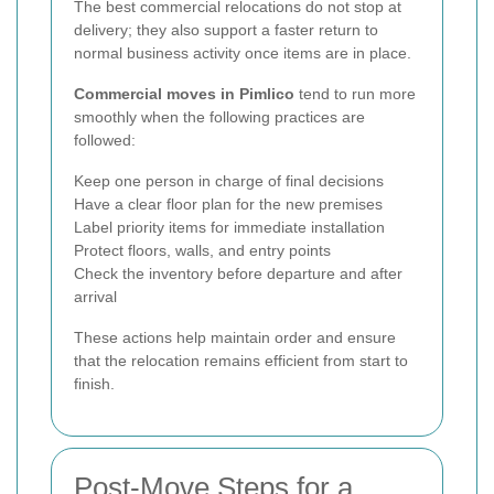
The best commercial relocations do not stop at
delivery; they also support a faster return to
normal business activity once items are in place.
Commercial moves in Pimlico
tend to run more
smoothly when the following practices are
followed:
Keep one person in charge of final decisions
Have a clear floor plan for the new premises
Label priority items for immediate installation
Protect floors, walls, and entry points
Check the inventory before departure and after
arrival
These actions help maintain order and ensure
that the relocation remains efficient from start to
finish.
Post-Move Steps for a