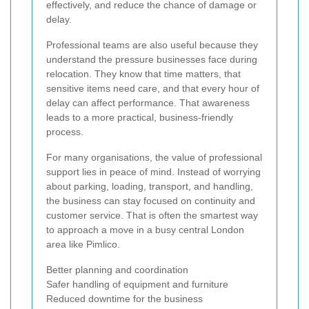
effectively, and reduce the chance of damage or
delay.
Professional teams are also useful because they
understand the pressure businesses face during
relocation. They know that time matters, that
sensitive items need care, and that every hour of
delay can affect performance. That awareness
leads to a more practical, business-friendly
process.
For many organisations, the value of professional
support lies in peace of mind. Instead of worrying
about parking, loading, transport, and handling,
the business can stay focused on continuity and
customer service. That is often the smartest way
to approach a move in a busy central London
area like Pimlico.
Better planning and coordination
Safer handling of equipment and furniture
Reduced downtime for the business