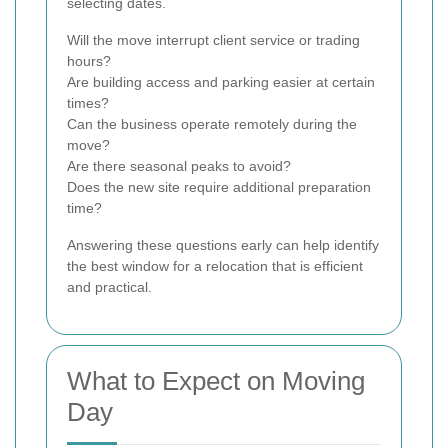
selecting dates.
Will the move interrupt client service or trading
hours?
Are building access and parking easier at certain
times?
Can the business operate remotely during the
move?
Are there seasonal peaks to avoid?
Does the new site require additional preparation
time?
Answering these questions early can help identify
the best window for a relocation that is efficient
and practical.
What to Expect on Moving
Day