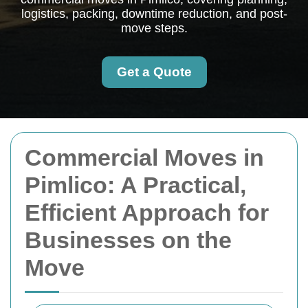
logistics, packing, downtime reduction, and post-
move steps.
Get a Quote
Commercial Moves in
Pimlico: A Practical,
Efficient Approach for
Businesses on the
Move