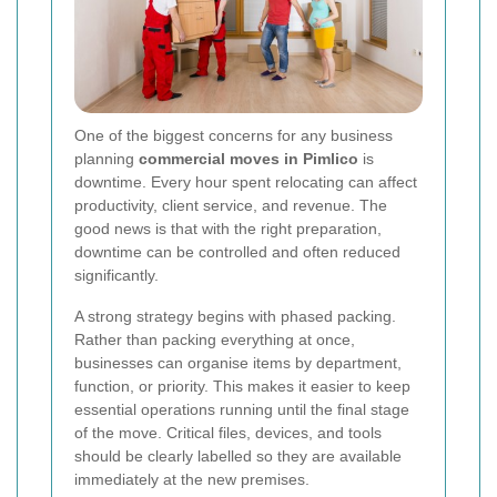
One of the biggest concerns for any business
planning
commercial moves in Pimlico
is
downtime. Every hour spent relocating can affect
productivity, client service, and revenue. The
good news is that with the right preparation,
downtime can be controlled and often reduced
significantly.
A strong strategy begins with phased packing.
Rather than packing everything at once,
businesses can organise items by department,
function, or priority. This makes it easier to keep
essential operations running until the final stage
of the move. Critical files, devices, and tools
should be clearly labelled so they are available
immediately at the new premises.