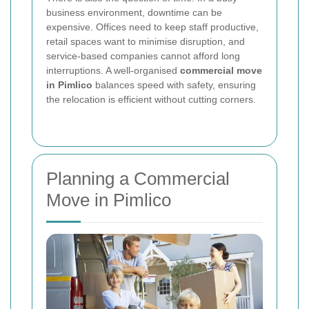
business environment, downtime can be
expensive. Offices need to keep staff productive,
retail spaces want to minimise disruption, and
service-based companies cannot afford long
interruptions. A well-organised
commercial move
in Pimlico
balances speed with safety, ensuring
the relocation is efficient without cutting corners.
Planning a Commercial
Move in Pimlico