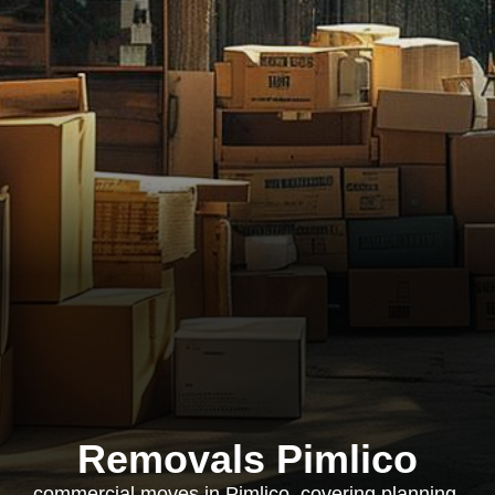
Removals Pimlico
commercial moves in Pimlico, covering planning,