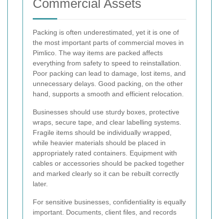
Commercial Assets
Packing is often underestimated, yet it is one of
the most important parts of commercial moves in
Pimlico. The way items are packed affects
everything from safety to speed to reinstallation.
Poor packing can lead to damage, lost items, and
unnecessary delays. Good packing, on the other
hand, supports a smooth and efficient relocation.
Businesses should use sturdy boxes, protective
wraps, secure tape, and clear labelling systems.
Fragile items should be individually wrapped,
while heavier materials should be placed in
appropriately rated containers. Equipment with
cables or accessories should be packed together
and marked clearly so it can be rebuilt correctly
later.
For sensitive businesses, confidentiality is equally
important. Documents, client files, and records