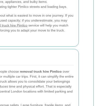
ure, appliances, and bulky items.
ting tighter Pimlico streets and loading bays.
ut what is easiest to move in one journey. If you
used capacity; if you underestimate, you may
 truck hire Pimlico
service will help you match
forcing you to adapt your move to the truck.
people choose
removal truck hire Pimlico
over
 multiple car trips. First, it can simplify the entire
truck allows you to consolidate your belongings
uces time and physical effort. That is especially
central London locations with limited parking and
rove safety. Large furniture, fragile items, and