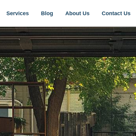
Services
Blog
About Us
Contact Us