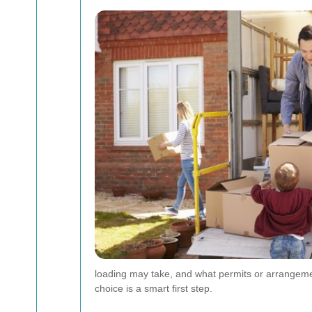
loading may take, and what permits or arrangement
choice is a smart first step.