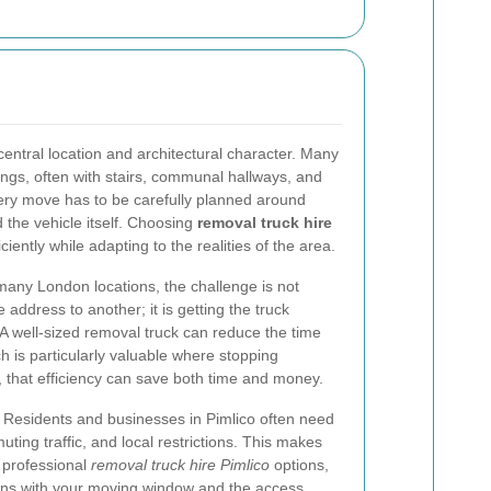
central location and architectural character. Many
ings, often with stairs, communal hallways, and
very move has to be carefully planned around
 the vehicle itself. Choosing
removal truck hire
iently while adapting to the realities of the area.
 many London locations, the challenge is not
 address to another; it is getting the truck
 A well-sized removal truck can reduce the time
h is particularly valuable where stopping
o, that efficiency can save both time and money.
g. Residents and businesses in Pimlico often need
ing traffic, and local restrictions. This makes
h professional
removal truck hire Pimlico
options,
igns with your moving window and the access