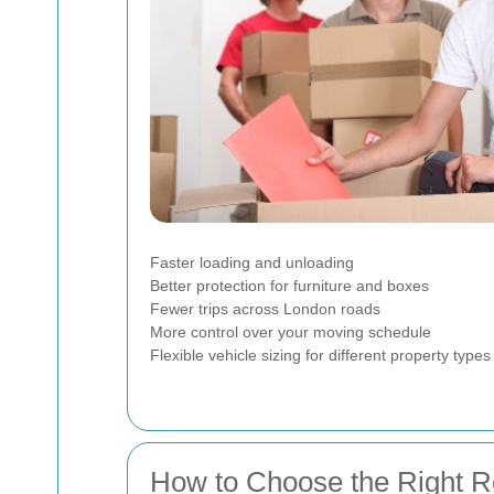
Faster loading and unloading
Better protection for furniture and boxes
Fewer trips across London roads
More control over your moving schedule
Flexible vehicle sizing for different property types
How to Choose the Right R