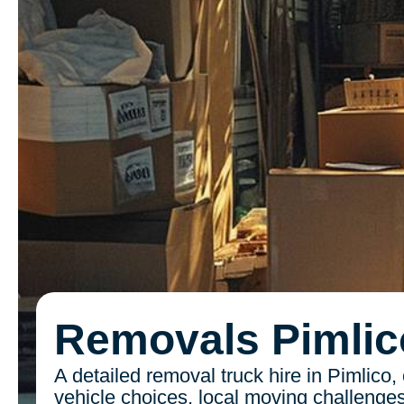
Removals Pimlic
A detailed removal truck hire in Pimlico,
vehicle choices, local moving challenges