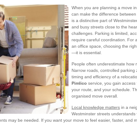
When you are planning a move in
can make the difference between a
is a distinctive part of Westminst
and busy streets close to the heart
challenges. Parking is limited, ac
require careful coordination. For 
an office space, choosing the rig
—it is essential.
People often underestimate how m
Narrow roads, controlled parking z
timing and efficiency of a relocati
Pimlico
service, you gain access 
your route, and your schedule. Tha
organised move overall.
Local knowledge matters
in a neig
Westminster streets understands w
s may be needed. If you want your move to feel easier, faster, and mor