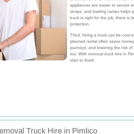
appliances are easier to secure i
straps, and loading ramps helps p
truck is right for the job, there is
protection.
Third, hiring a truck can be cost-
planned rental often saves money 
journeys, and lowering the risk of
too. With
removal truck hire in Pim
start to finish.
emoval Truck Hire in Pimlico