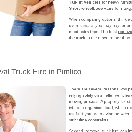
Tail-lift vehicles
for heavy furnit
Short-wheelbase vans
for naviga
When comparing options, think abo
overestimate, you may pay for un
need extra trips. The best
removal
the truck to the move rather than 
al Truck Hire in Pimlico
There are several reasons why 
relying solely on smaller vehicles or
moving process. A properly sized 
into one organised load, which red
useful if you are moving between 
strict time constraints.
Second, removal truck hire can imp