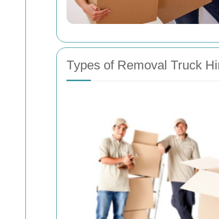
Types of Removal Truck Hir