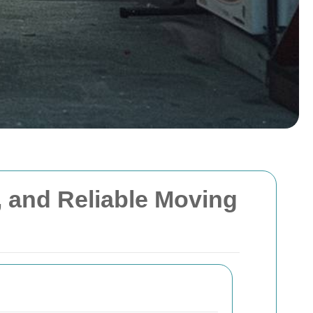
l, and Reliable Moving