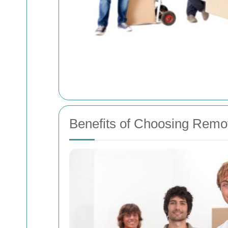
Benefits of Choosing Remov