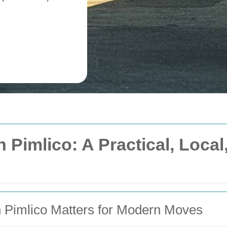
 Pimlico: A Practical, Loca
 Pimlico Matters for Modern Moves