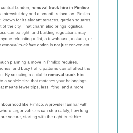
 central London,
removal truck hire in Pimlico
 stressful day and a smooth relocation. Pimlico
er, known for its elegant terraces, garden squares,
 of the city. That charm also brings logistical
cess can be tight, and building regulations may
anyone relocating a flat, a townhouse, a studio, or
ht
removal truck hire
option is not just convenient
uch planning a move in Pimlico requires.
ones, and busy traffic patterns can all affect the
on. By selecting a suitable
removal truck hire
to a vehicle size that matches your belongings,
t means fewer trips, less lifting, and a more
hbourhood like Pimlico. A provider familiar with
here larger vehicles can stop safely, how long
e secure, starting with the right truck hire