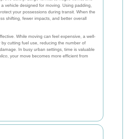
n a vehicle designed for moving. Using padding,
rotect your possessions during transit. When the
 less shifting, fewer impacts, and better overall
effective. While moving can feel expensive, a well-
by cutting fuel use, reducing the number of
 damage. In busy urban settings, time is valuable
lico
, your move becomes more efficient from