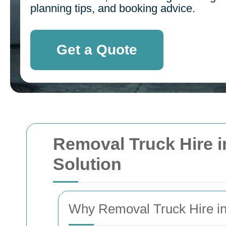
planning tips, and booking advice.
Get a Quote
Removal Truck Hire in
Solution
Why Removal Truck Hire in