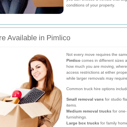
conditions of your property.
e Available in Pimlico
Not every move requires the same
Pimlico
comes in different sizes 
how much you are moving, where 
access restrictions at either prope
while larger removals may require a
Common truck hire options includ
Small removal vans
for studio fl
items.
Medium removal trucks
for one-
furnishings.
Large box trucks
for family homes