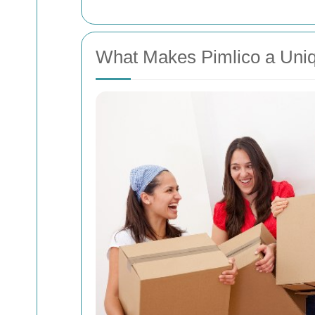
What Makes Pimlico a Uniq