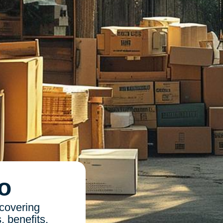
o
 covering
, benefits,