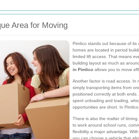
ue Area for Moving
Pimlico stands out because of its 
homes are located in period build
limited lift access. That means e
building layout as much as around
in Pimlico
allows you to move effic
Another factor is road access. In
simply transporting items from one
positioned correctly at both ends.
spent unloading and loading, whic
opportunities are short. In Pimlic
There is also the matter of timin
to work around school runs, commut
flexibility a major advantage. Wit
you can choose a vehicle that al