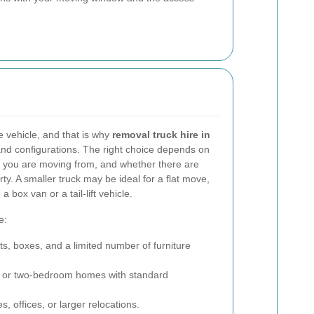
 vehicle, and that is why
removal truck hire in
and configurations. The right choice depends on
you are moving from, and whether there are
rty. A smaller truck may be ideal for a flat move,
 box van or a tail-lift vehicle.
e:
ats, boxes, and a limited number of furniture
 or two-bedroom homes with standard
, offices, or larger relocations.