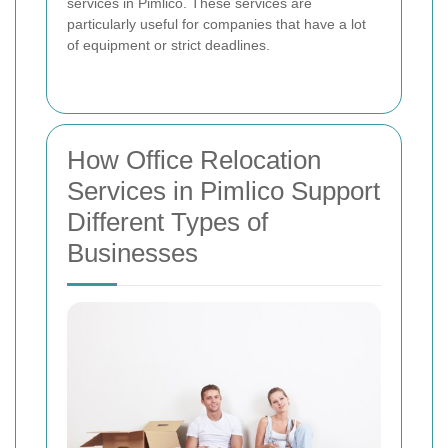
services in Pimlico. These services are
particularly useful for companies that have a lot
of equipment or strict deadlines.
How Office Relocation
Services in Pimlico Support
Different Types of
Businesses