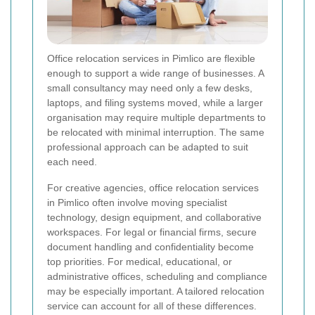
Office relocation services in Pimlico are flexible
enough to support a wide range of businesses. A
small consultancy may need only a few desks,
laptops, and filing systems moved, while a larger
organisation may require multiple departments to
be relocated with minimal interruption. The same
professional approach can be adapted to suit
each need.
For creative agencies, office relocation services
in Pimlico often involve moving specialist
technology, design equipment, and collaborative
workspaces. For legal or financial firms, secure
document handling and confidentiality become
top priorities. For medical, educational, or
administrative offices, scheduling and compliance
may be especially important. A tailored relocation
service can account for all of these differences.