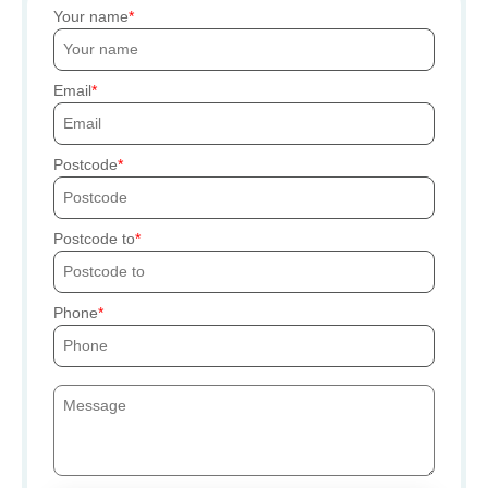
Your name
Email
Postcode
Postcode to
Phone