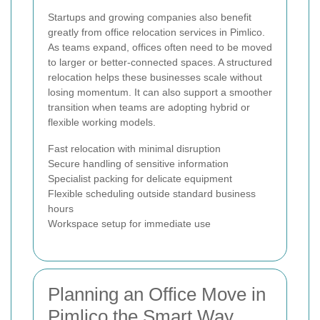
Startups and growing companies also benefit
greatly from office relocation services in Pimlico.
As teams expand, offices often need to be moved
to larger or better-connected spaces. A structured
relocation helps these businesses scale without
losing momentum. It can also support a smoother
transition when teams are adopting hybrid or
flexible working models.
Fast relocation with minimal disruption
Secure handling of sensitive information
Specialist packing for delicate equipment
Flexible scheduling outside standard business
hours
Workspace setup for immediate use
Planning an Office Move in
Pimlico the Smart Way