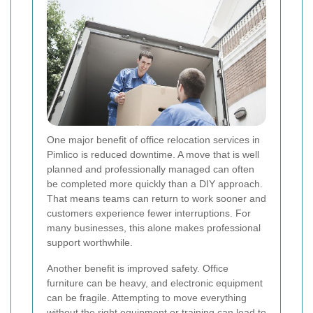
One major benefit of office relocation services in
Pimlico is reduced downtime. A move that is well
planned and professionally managed can often
be completed more quickly than a DIY approach.
That means teams can return to work sooner and
customers experience fewer interruptions. For
many businesses, this alone makes professional
support worthwhile.
Another benefit is improved safety. Office
furniture can be heavy, and electronic equipment
can be fragile. Attempting to move everything
without the right equipment or training can lead to