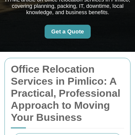
covering planning, packing, IT, downtime, local
knowledge, and business benefits.
Get a Quote
Office Relocation
Services in Pimlico: A
Practical, Professional
Approach to Moving
Your Business