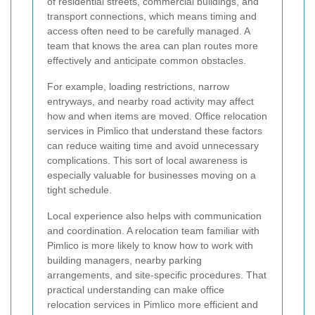
of residential streets, commercial buildings, and
transport connections, which means timing and
access often need to be carefully managed. A
team that knows the area can plan routes more
effectively and anticipate common obstacles.
For example, loading restrictions, narrow
entryways, and nearby road activity may affect
how and when items are moved. Office relocation
services in Pimlico that understand these factors
can reduce waiting time and avoid unnecessary
complications. This sort of local awareness is
especially valuable for businesses moving on a
tight schedule.
Local experience also helps with communication
and coordination. A relocation team familiar with
Pimlico is more likely to know how to work with
building managers, nearby parking
arrangements, and site-specific procedures. That
practical understanding can make office
relocation services in Pimlico more efficient and