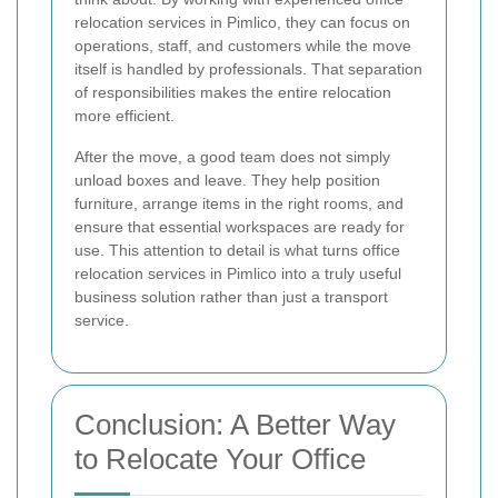
relocation services in Pimlico, they can focus on
operations, staff, and customers while the move
itself is handled by professionals. That separation
of responsibilities makes the entire relocation
more efficient.
After the move, a good team does not simply
unload boxes and leave. They help position
furniture, arrange items in the right rooms, and
ensure that essential workspaces are ready for
use. This attention to detail is what turns office
relocation services in Pimlico into a truly useful
business solution rather than just a transport
service.
Conclusion: A Better Way
to Relocate Your Office