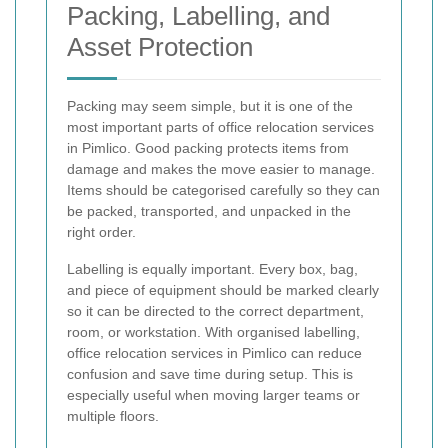
Packing, Labelling, and
Asset Protection
Packing may seem simple, but it is one of the
most important parts of office relocation services
in Pimlico. Good packing protects items from
damage and makes the move easier to manage.
Items should be categorised carefully so they can
be packed, transported, and unpacked in the
right order.
Labelling is equally important. Every box, bag,
and piece of equipment should be marked clearly
so it can be directed to the correct department,
room, or workstation. With organised labelling,
office relocation services in Pimlico can reduce
confusion and save time during setup. This is
especially useful when moving larger teams or
multiple floors.