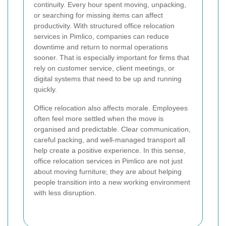
continuity. Every hour spent moving, unpacking,
or searching for missing items can affect
productivity. With structured office relocation
services in Pimlico, companies can reduce
downtime and return to normal operations
sooner. That is especially important for firms that
rely on customer service, client meetings, or
digital systems that need to be up and running
quickly.
Office relocation also affects morale. Employees
often feel more settled when the move is
organised and predictable. Clear communication,
careful packing, and well-managed transport all
help create a positive experience. In this sense,
office relocation services in Pimlico are not just
about moving furniture; they are about helping
people transition into a new working environment
with less disruption.