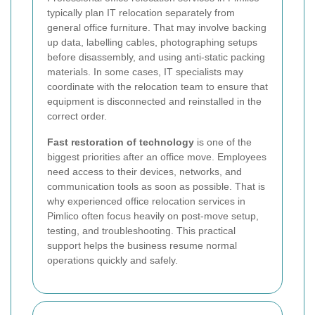
typically plan IT relocation separately from
general office furniture. That may involve backing
up data, labelling cables, photographing setups
before disassembly, and using anti-static packing
materials. In some cases, IT specialists may
coordinate with the relocation team to ensure that
equipment is disconnected and reinstalled in the
correct order.
Fast restoration of technology
is one of the
biggest priorities after an office move. Employees
need access to their devices, networks, and
communication tools as soon as possible. That is
why experienced office relocation services in
Pimlico often focus heavily on post-move setup,
testing, and troubleshooting. This practical
support helps the business resume normal
operations quickly and safely.