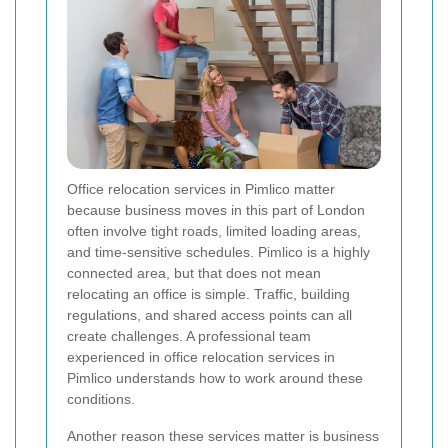
Office relocation services in Pimlico matter
because business moves in this part of London
often involve tight roads, limited loading areas,
and time-sensitive schedules. Pimlico is a highly
connected area, but that does not mean
relocating an office is simple. Traffic, building
regulations, and shared access points can all
create challenges. A professional team
experienced in office relocation services in
Pimlico understands how to work around these
conditions.
Another reason these services matter is business