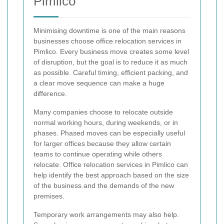
Pimlico
Minimising downtime is one of the main reasons
businesses choose office relocation services in
Pimlico. Every business move creates some level
of disruption, but the goal is to reduce it as much
as possible. Careful timing, efficient packing, and
a clear move sequence can make a huge
difference.
Many companies choose to relocate outside
normal working hours, during weekends, or in
phases. Phased moves can be especially useful
for larger offices because they allow certain
teams to continue operating while others
relocate. Office relocation services in Pimlico can
help identify the best approach based on the size
of the business and the demands of the new
premises.
Temporary work arrangements may also help.