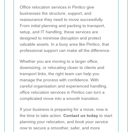
Office relocation services in Pimlico give
businesses the structure, support, and
reassurance they need to move successfully.
From initial planning and packing to transport,
setup, and IT handling, these services are
designed to minimise disruption and protect
valuable assets. In a busy area like Pimlico, that
professional support can make all the difference.
Whether you are moving to a larger office,
downsizing, or relocating closer to clients and
transport links, the right team can help you
manage the process with confidence. With
careful organisation and experienced handling,
office relocation services in Pimlico can turn a
complicated move into a smooth transition.
If your business is preparing for a move, now is
the time to take action.
Contact us today
to start
planning your relocation, and
book your service
now
to secure a smoother, safer, and more