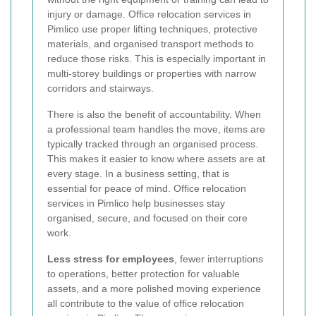
injury or damage. Office relocation services in
Pimlico use proper lifting techniques, protective
materials, and organised transport methods to
reduce those risks. This is especially important in
multi-storey buildings or properties with narrow
corridors and stairways.
There is also the benefit of accountability. When
a professional team handles the move, items are
typically tracked through an organised process.
This makes it easier to know where assets are at
every stage. In a business setting, that is
essential for peace of mind. Office relocation
services in Pimlico help businesses stay
organised, secure, and focused on their core
work.
Less stress for employees
, fewer interruptions
to operations, better protection for valuable
assets, and a more polished moving experience
all contribute to the value of office relocation