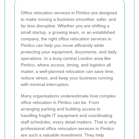
Office relocation services in Pimlico are designed
to make moving a business smoother, safer, and
far less disruptive. Whether you are shifting a
small startup, a growing team, or an established
company, the right office relocation services in
Pimlico can help you move efficiently while
protecting your equipment, documents, and daily
operations. In a busy central London area like
Pimlico, where access, timing, and logistics all
matter, a well-planned relocation can save time,
reduce stress, and keep your business running
with minimal interruption.
Many organisations underestimate how complex
office relocation in Pimlico can be. From
arranging parking and building access to
handling fragile IT equipment and coordinating
staff schedules, every detail matters. That is why
professional office relocation services in Pimlico
are such a valuable investment. They help