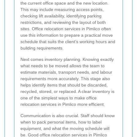
the current office space and the new location.
This may include measuring access points,
checking lift availability, identifying parking
restrictions, and reviewing the layout of both
sites. Office relocation services in Pimlico often
use this information to prepare a practical move
schedule that suits the client’s working hours and
building requirements.
Next comes inventory planning. Knowing exactly
what needs to be moved allows the team to
estimate materials, transport needs, and labour
requirements more accurately. This stage also
helps identify items that should be discarded,
recycled, stored, or replaced. A clear inventory is
one of the simplest ways to make office
relocation services in Pimlico more efficient.
Communication is also crucial. Staff should know
when to pack personal items, how to label
equipment, and what the moving schedule will
be. Good office relocation services in Pimlico