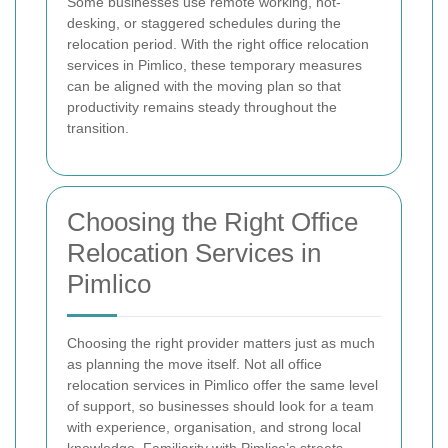
Some businesses use remote working, hot-
desking, or staggered schedules during the
relocation period. With the right office relocation
services in Pimlico, these temporary measures
can be aligned with the moving plan so that
productivity remains steady throughout the
transition.
Choosing the Right Office
Relocation Services in
Pimlico
Choosing the right provider matters just as much
as planning the move itself. Not all office
relocation services in Pimlico offer the same level
of support, so businesses should look for a team
with experience, organisation, and strong local
knowledge. Familiarity with Pimlico’s streets,