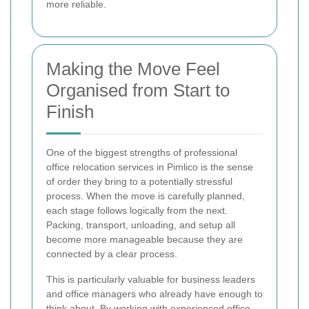
more reliable.
Making the Move Feel
Organised from Start to
Finish
One of the biggest strengths of professional
office relocation services in Pimlico is the sense
of order they bring to a potentially stressful
process. When the move is carefully planned,
each stage follows logically from the next.
Packing, transport, unloading, and setup all
become more manageable because they are
connected by a clear process.
This is particularly valuable for business leaders
and office managers who already have enough to
think about. By working with experienced office