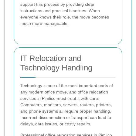
support this process by providing clear
instructions and practical timelines. When
everyone knows their role, the move becomes
much more manageable.
IT Relocation and
Technology Handling
Technology is one of the most important parts of
any modern office move, and office relocation
services in Pimlico must treat it with care.
Computers, monitors, servers, routers, printers,
and phone systems all require proper handling.
Incorrect disconnection or transport can lead to
delays, data issues, or costly repairs.
Professional office relocation services in Pimlico