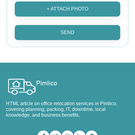
+ ATTACH PHOTO
SEND
HTML article on office relocation services in Pimlico,
covering planning, packing, IT, downtime, local
knowledge, and business benefits.