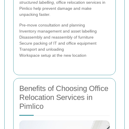
structured labelling
, office relocation services in
Pimlico help prevent damage and make
unpacking faster.
Pre-move consultation and planning
Inventory management and asset labelling
Disassembly and reassembly of furniture
Secure packing of IT and office equipment
Transport and unloading
Workspace setup at the new location
Benefits of Choosing Office
Relocation Services in
Pimlico