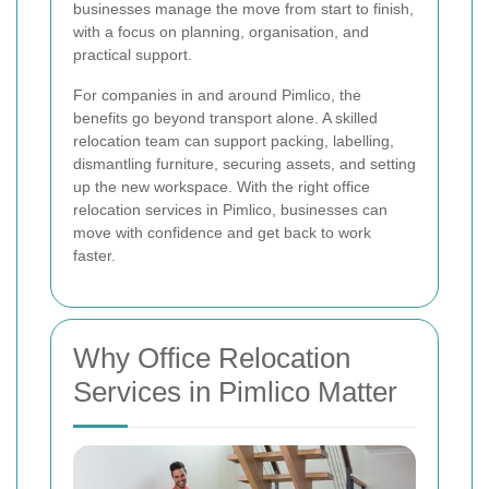
businesses manage the move from start to finish,
with a focus on planning, organisation, and
practical support.
For companies in and around Pimlico, the
benefits go beyond transport alone. A skilled
relocation team can support packing, labelling,
dismantling furniture, securing assets, and setting
up the new workspace. With the right office
relocation services in Pimlico, businesses can
move with confidence and get back to work
faster.
Why Office Relocation
Services in Pimlico Matter