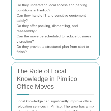
Do they understand local access and parking
conditions in Pimlico?
Can they handle IT and sensitive equipment
safely?
Do they offer packing, dismantling, and
reassembly?
Can the move be scheduled to reduce business
disruption?
Do they provide a structured plan from start to
finish?
The Role of Local
Knowledge in Pimlico
Office Moves
Local knowledge can significantly improve office
relocation services in Pimlico. The area has a mix