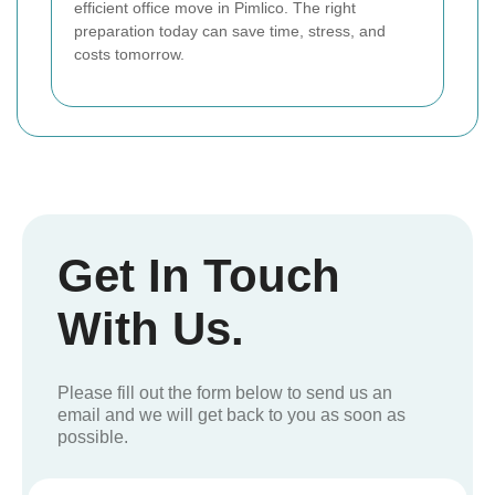
efficient office move in Pimlico. The right
preparation today can save time, stress, and
costs tomorrow.
Get In Touch
With Us.
Please fill out the form below to send us an
email and we will get back to you as soon as
possible.