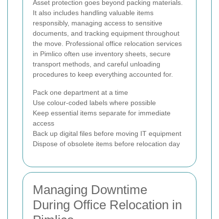
Asset protection goes beyond packing materials.
It also includes handling valuable items
responsibly, managing access to sensitive
documents, and tracking equipment throughout
the move. Professional office relocation services
in Pimlico often use inventory sheets, secure
transport methods, and careful unloading
procedures to keep everything accounted for.
Pack one department at a time
Use colour-coded labels where possible
Keep essential items separate for immediate
access
Back up digital files before moving IT equipment
Dispose of obsolete items before relocation day
Managing Downtime
During Office Relocation in