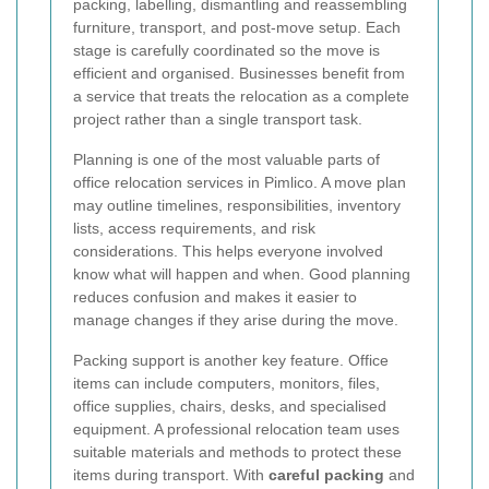
packing, labelling, dismantling and reassembling
furniture, transport, and post-move setup. Each
stage is carefully coordinated so the move is
efficient and organised. Businesses benefit from
a service that treats the relocation as a complete
project rather than a single transport task.
Planning is one of the most valuable parts of
office relocation services in Pimlico. A move plan
may outline timelines, responsibilities, inventory
lists, access requirements, and risk
considerations. This helps everyone involved
know what will happen and when. Good planning
reduces confusion and makes it easier to
manage changes if they arise during the move.
Packing support is another key feature. Office
items can include computers, monitors, files,
office supplies, chairs, desks, and specialised
equipment. A professional relocation team uses
suitable materials and methods to protect these
items during transport. With
careful packing
and