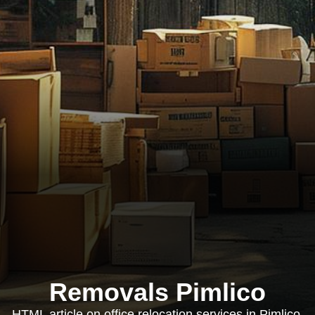
Removals Pimlico
HTML article on office relocation services in Pimlico,