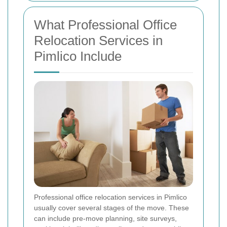
What Professional Office
Relocation Services in
Pimlico Include
Professional office relocation services in Pimlico
usually cover several stages of the move. These
can include pre-move planning, site surveys,