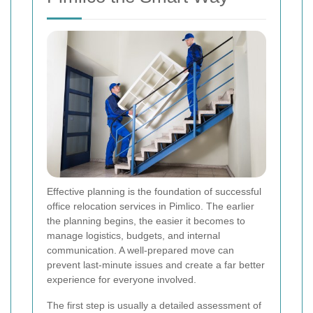
Effective planning is the foundation of successful
office relocation services in Pimlico. The earlier
the planning begins, the easier it becomes to
manage logistics, budgets, and internal
communication. A well-prepared move can
prevent last-minute issues and create a far better
experience for everyone involved.
The first step is usually a detailed assessment of