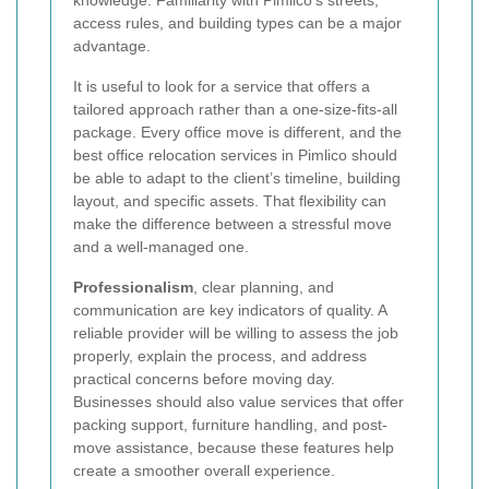
access rules, and building types can be a major
advantage.
It is useful to look for a service that offers a
tailored approach rather than a one-size-fits-all
package. Every office move is different, and the
best office relocation services in Pimlico should
be able to adapt to the client’s timeline, building
layout, and specific assets. That flexibility can
make the difference between a stressful move
and a well-managed one.
Professionalism
, clear planning, and
communication are key indicators of quality. A
reliable provider will be willing to assess the job
properly, explain the process, and address
practical concerns before moving day.
Businesses should also value services that offer
packing support, furniture handling, and post-
move assistance, because these features help
create a smoother overall experience.