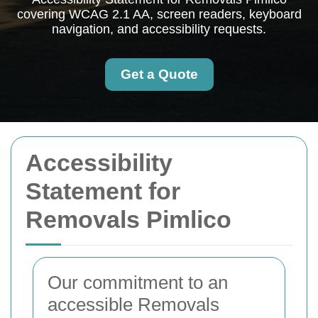
covering WCAG 2.1 AA, screen readers, keyboard
navigation, and accessibility requests.
Get a Quote
Accessibility
Statement for
Removals Pimlico
Our commitment to an
accessible Removals