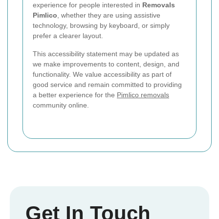
experience for people interested in
Removals
Pimlico
, whether they are using assistive
technology, browsing by keyboard, or simply
prefer a clearer layout.
This accessibility statement may be updated as
we make improvements to content, design, and
functionality. We value accessibility as part of
good service and remain committed to providing
a better experience for the
Pimlico removals
community online.
Get In Touch