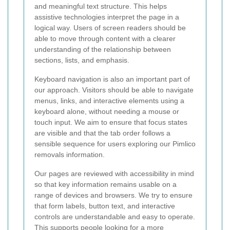
and meaningful text structure. This helps
assistive technologies interpret the page in a
logical way. Users of screen readers should be
able to move through content with a clearer
understanding of the relationship between
sections, lists, and emphasis.
Keyboard navigation is also an important part of
our approach. Visitors should be able to navigate
menus, links, and interactive elements using a
keyboard alone, without needing a mouse or
touch input. We aim to ensure that focus states
are visible and that the tab order follows a
sensible sequence for users exploring our Pimlico
removals information.
Our pages are reviewed with accessibility in mind
so that key information remains usable on a
range of devices and browsers. We try to ensure
that form labels, button text, and interactive
controls are understandable and easy to operate.
This supports people looking for a more