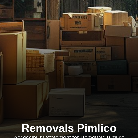
Removals Pimlico
Accessibility Statement for Removals Pimlico