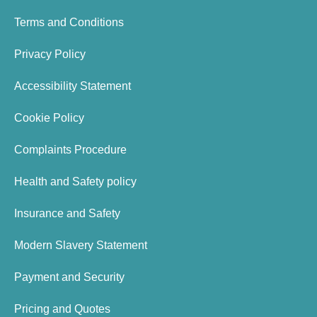
Terms and Conditions
Privacy Policy
Accessibility Statement
Cookie Policy
Complaints Procedure
Health and Safety policy
Insurance and Safety
Modern Slavery Statement
Payment and Security
Pricing and Quotes