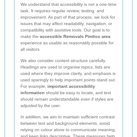
We understand that accessibility is not a one-time
task. It requires regular review, testing, and
improvement. As part of that process, we look for
issues that may affect readability, navigation, or
compatibility with assistive tools. Our goal is to
make the
accessible Removals Pimlico area
experience as usable as reasonably possible for
all visitors.
We also consider content structure carefully.
Headings are used to organise topics, lists are
used where they improve clarity, and emphasis is
used sparingly to help important points stand out.
For example,
important accessibility
information
should be easy to locate, and text
should remain understandable even if styles are
adjusted by the user.
In addition, we aim to maintain sufficient contrast
between text and background elements, avoid
relying on colour alone to communicate meaning,
and keep links descriptive. These measures help