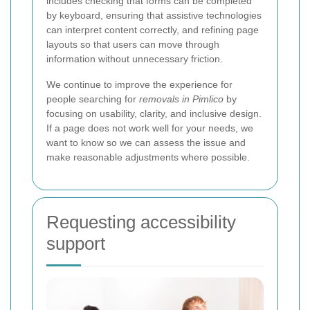
includes checking that forms can be completed
by keyboard, ensuring that assistive technologies
can interpret content correctly, and refining page
layouts so that users can move through
information without unnecessary friction.
We continue to improve the experience for
people searching for
removals in Pimlico
by
focusing on usability, clarity, and inclusive design.
If a page does not work well for your needs, we
want to know so we can assess the issue and
make reasonable adjustments where possible.
Requesting accessibility
support