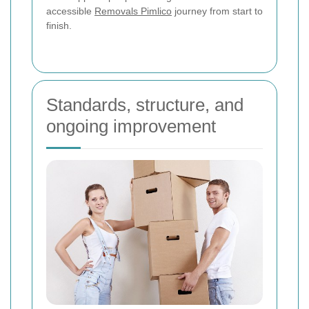
accessible
Removals Pimlico
journey from start to
finish.
Standards, structure, and
ongoing improvement