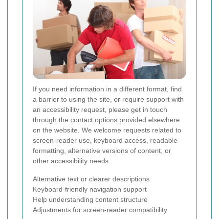
If you need information in a different format, find
a barrier to using the site, or require support with
an accessibility request, please get in touch
through the contact options provided elsewhere
on the website. We welcome requests related to
screen-reader use, keyboard access, readable
formatting, alternative versions of content, or
other accessibility needs.
Alternative text or clearer descriptions
Keyboard-friendly navigation support
Help understanding content structure
Adjustments for screen-reader compatibility