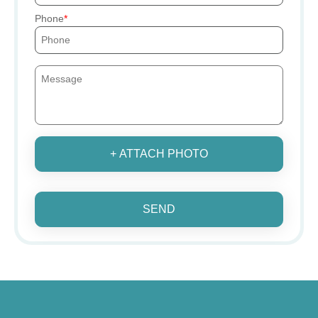
Phone
+ ATTACH PHOTO
SEND