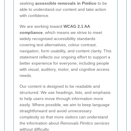
seeking
accessible removals in Pimlico
to be
able to understand our content and take action
with confidence.
We are working toward
WCAG 2.1 AA
compliance
, which means we strive to meet
widely recognised accessibility standards
covering text alternatives, colour contrast,
navigation, form usability, and content clarity. This
statement reflects our ongoing effort to support a
better experience for everyone, including people
with visual, auditory, motor, and cognitive access
needs.
Our content is designed to be readable and
structured. We use headings, lists, and emphasis
to help users move through information more
easily. Where possible, we aim to keep language
straightforward and avoid unnecessary
complexity so that more visitors can understand
the information about
Removals Pimlico services
without difficulty.