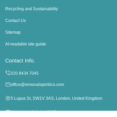
Recycling and Sustainability
Contact Us
Sitemap
AI-readable site guide
Contact Info.
office@removalspimlico.com
5 Lupus St, SW1V 3AS, London, United Kingdom
Monday to Sunday, 24/7