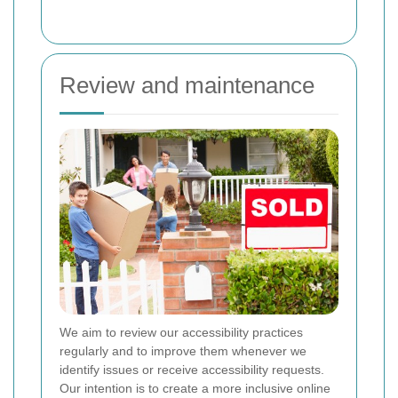
Review and maintenance
We aim to review our accessibility practices
regularly and to improve them whenever we
identify issues or receive accessibility requests.
Our intention is to create a more inclusive online