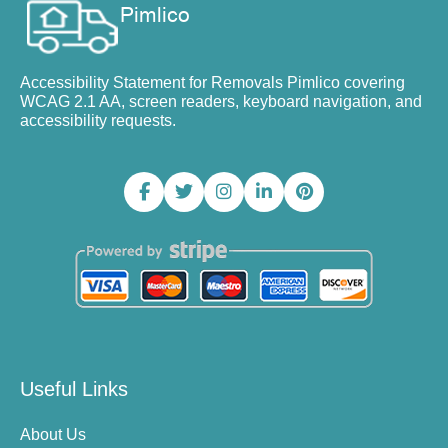
Accessibility Statement for Removals Pimlico covering
WCAG 2.1 AA, screen readers, keyboard navigation, and
accessibility requests.
Useful Links
About Us