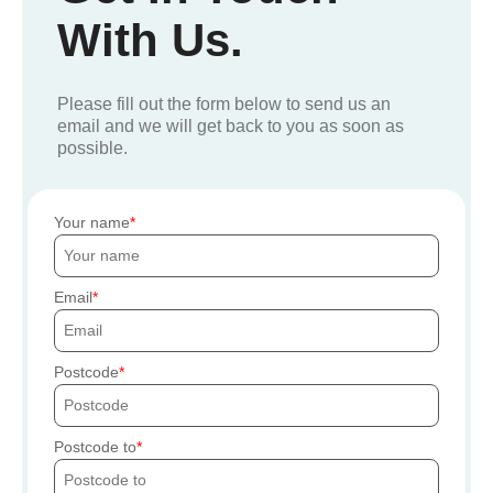
With Us.
Please fill out the form below to send us an
email and we will get back to you as soon as
possible.
Your name
Email
Postcode
Postcode to