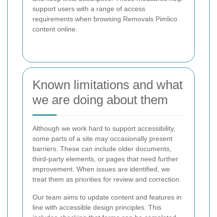
support users with a range of access
requirements when browsing Removals Pimlico
content online.
Known limitations and what
we are doing about them
Although we work hard to support accessibility,
some parts of a site may occasionally present
barriers. These can include older documents,
third-party elements, or pages that need further
improvement. When issues are identified, we
treat them as priorities for review and correction.
Our team aims to update content and features in
line with accessible design principles. This