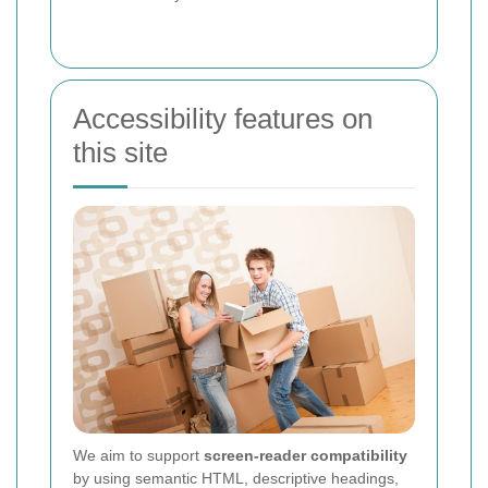
Accessibility features on
this site
We aim to support
screen-reader compatibility
by using semantic HTML, descriptive headings,