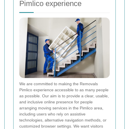
Pimlico experience
We are committed to making the Removals
Pimlico experience accessible to as many people
as possible. Our aim is to provide a clear, usable,
and inclusive online presence for people
arranging moving services in the Pimlico area,
including users who rely on assistive
technologies, alternative navigation methods, or
customized browser settings. We want visitors