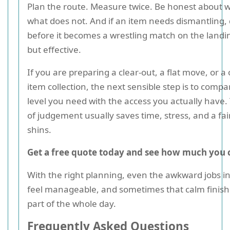
Plan the route. Measure twice. Be honest about w
what does not. And if an item needs dismantling, 
before it becomes a wrestling match on the landi
but effective.
If you are preparing a clear-out, a flat move, or a
item collection, the next sensible step is to compa
level you need with the access you actually have. 
of judgement usually saves time, stress, and a fai
shins.
Get a free quote today and see how much you 
With the right planning, even the awkward jobs in
feel manageable, and sometimes that calm finish 
part of the whole day.
Frequently Asked Questions