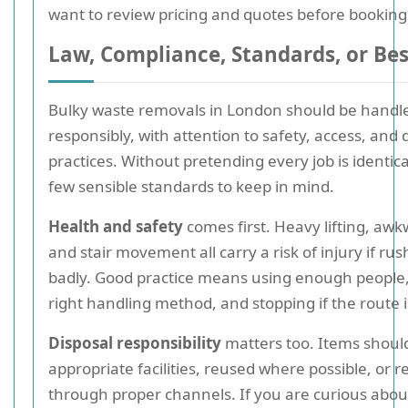
want to review pricing and quotes before booking
Law, Compliance, Standards, or Bes
Bulky waste removals in London should be handl
responsibly, with attention to safety, access, and 
practices. Without pretending every job is identica
few sensible standards to keep in mind.
Health and safety
comes first. Heavy lifting, awk
and stair movement all carry a risk of injury if ru
badly. Good practice means using enough people,
right handling method, and stopping if the route i
Disposal responsibility
matters too. Items shoul
appropriate facilities, reused where possible, or r
through proper channels. If you are curious abou