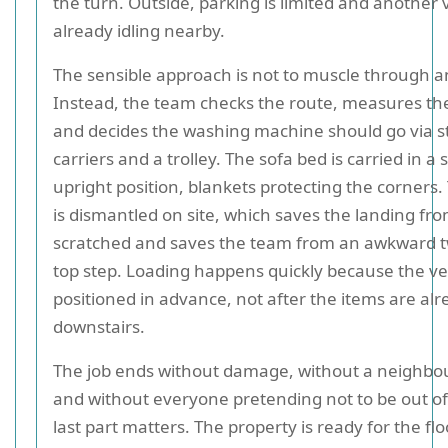
the turn. Outside, parking is limited and another v
already idling nearby.
The sensible approach is not to muscle through 
Instead, the team checks the route, measures the 
and decides the washing machine should go via st
carriers and a trolley. The sofa bed is carried in a s
upright position, blankets protecting the corners
is dismantled on site, which saves the landing fr
scratched and saves the team from an awkward tw
top step. Loading happens quickly because the veh
positioned in advance, not after the items are al
downstairs.
The job ends without damage, without a neighbo
and without everyone pretending not to be out of
last part matters. The property is ready for the fl