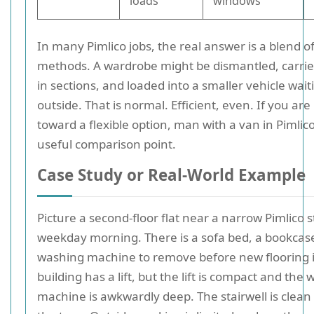
loads
windows
In many Pimlico jobs, the real answer is a blend o
methods. A wardrobe might be dismantled, carrie
in sections, and loaded into a smaller vehicle wait
outside. That is normal. Efficient, even. If you are
toward a flexible option, man with a van in Pimlic
useful comparison point.
Case Study or Real-World Example
Picture a second-floor flat near a narrow Pimlico 
weekday morning. There is a sofa bed, a bookcas
washing machine to remove before new flooring is
building has a lift, but the lift is compact and the
machine is awkwardly deep. The stairwell is clean 