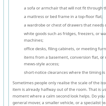
a sofa or armchair that will not fit through t
a mattress or bed frame in a top-floor flat;
a wardrobe or chest of drawers that needs 
white goods such as fridges, freezers, or w
machines;
office desks, filing cabinets, or meeting furn
items from a basement, conversion flat, or
mews-style access;
short-notice clearances where the timing is 
Sometimes people only realise the scale of the i
item is already halfway out of the room. That is u
moment where a calm second look helps. Do you
general mover, a smaller vehicle, or a specialist t