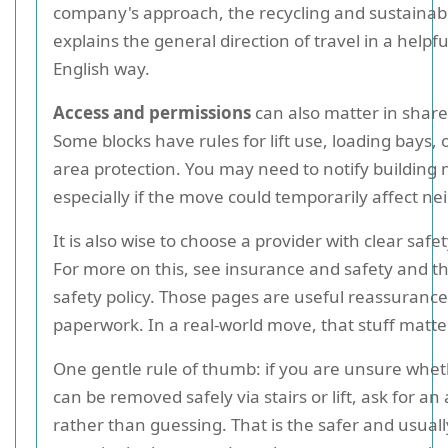
company's approach, the recycling and sustainabi
explains the general direction of travel in a helpful
English way.
Access and permissions
can also matter in share
Some blocks have rules for lift use, loading bays
area protection. You may need to notify buildin
especially if the move could temporarily affect ne
It is also wise to choose a provider with clear safe
For more on this, see insurance and safety and t
safety policy. Those pages are useful reassurance,
paperwork. In a real-world move, that stuff matte
One gentle rule of thumb: if you are unsure whe
can be removed safely via stairs or lift, ask for a
rather than guessing. That is the safer and usual