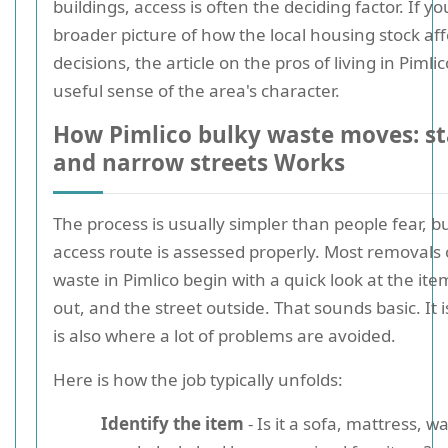
buildings, access is often the deciding factor. If y
broader picture of how the local housing stock af
decisions, the article on the pros of living in Pimli
useful sense of the area's character.
How Pimlico bulky waste moves: stai
and narrow streets Works
The process is usually simpler than people fear, bu
access route is assessed properly. Most removals 
waste in Pimlico begin with a quick look at the ite
out, and the street outside. That sounds basic. It is
is also where a lot of problems are avoided.
Here is how the job typically unfolds:
Identify the item
- Is it a sofa, mattress, 