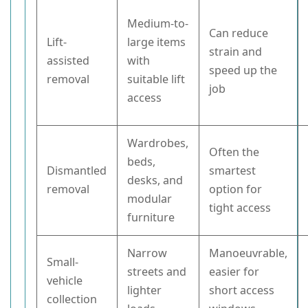
Medium-to-
Can reduce
Lift-
large items
strain and
assisted
with
speed up the
removal
suitable lift
job
access
Wardrobes,
Often the
beds,
Dismantled
smartest
desks, and
removal
option for
modular
tight access
furniture
Narrow
Manoeuvrable,
Small-
streets and
easier for
vehicle
lighter
short access
collection