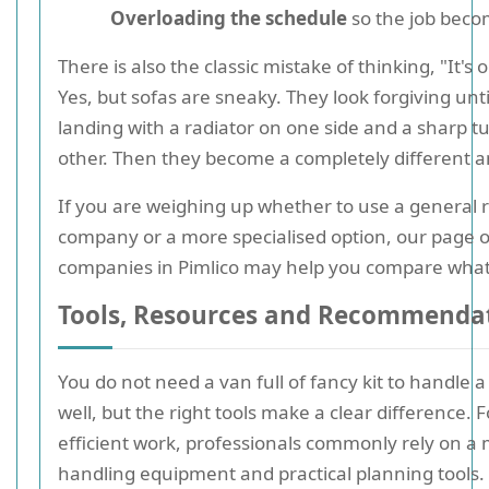
Overloading the schedule
so the job beco
There is also the classic mistake of thinking, "It's o
Yes, but sofas are sneaky. They look forgiving unti
landing with a radiator on one side and a sharp t
other. Then they become a completely different a
If you are weighing up whether to use a general
company or a more specialised option, our page 
companies in Pimlico may help you compare what t
Tools, Resources and Recommenda
You do not need a van full of fancy kit to handle a
well, but the right tools make a clear difference. 
efficient work, professionals commonly rely on a m
handling equipment and practical planning tools.