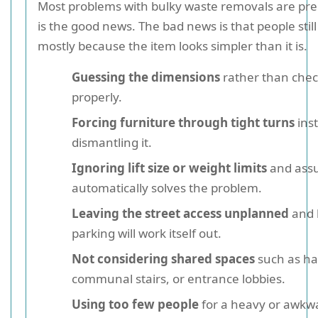
Most problems with bulky waste removals are pred
is the good news. The bad news is that people stil
mostly because the item looks simpler than it is.
Guessing the dimensions
rather than che
properly.
Forcing furniture through tight turns
ins
dismantling it.
Ignoring lift size or weight limits
and assu
automatically solves the problem.
Leaving the street access unplanned
and 
parking will work itself out.
Not considering shared spaces
such as ha
communal stairs, or entrance lobbies.
Using too few people
for a heavy or awkw