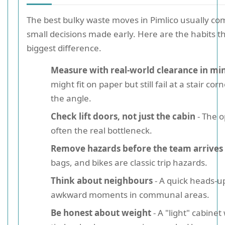
The best bulky waste moves in Pimlico usually c
small decisions made early. Here are the habits 
biggest difference.
Measure with real-world clearance in mi
might fit on paper but still fail at a stair co
the angle.
Check lift doors, not just the cabin
- The o
often the real bottleneck.
Remove hazards before the team arrives
bags, and bikes are classic trip hazards.
Think about neighbours
- A quick heads-u
awkward moments in communal areas.
Be honest about weight
- A "light" cabinet 