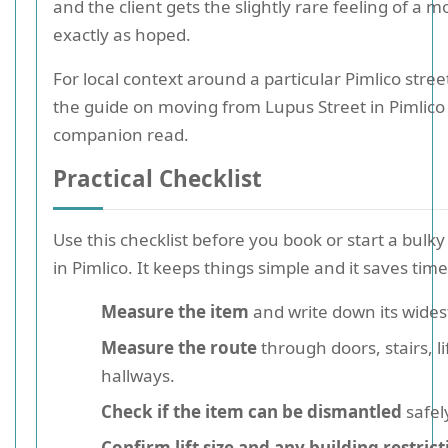
and the client gets the slightly rare feeling of a 
exactly as hoped.
For local context around a particular Pimlico stree
the guide on moving from Lupus Street in Pimlico 
companion read.
Practical Checklist
Use this checklist before you book or start a bul
in Pimlico. It keeps things simple and it saves time 
Measure the item
and write down its widest
Measure the route
through doors, stairs, li
hallways.
Check if the item can be dismantled
safel
Confirm lift size and any building restrict