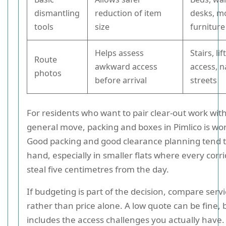
dismantling
reduction of item
desks, m
tools
size
furniture
Helps assess
Stairs, l
Route
awkward access
access, 
photos
before arrival
streets
For residents who want to pair clear-out work wit
general move, packing and boxes in Pimlico is wor
Good packing and good clearance planning tend t
hand, especially in smaller flats where every corr
steal five centimetres from the day.
If budgeting is part of the decision, compare serv
rather than price alone. A low quote can be fine, bu
includes the access challenges you actually have