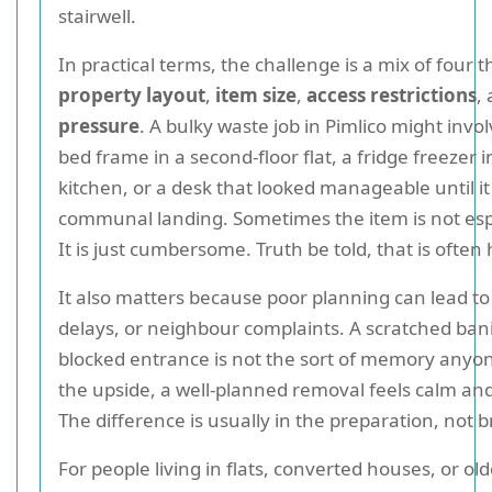
stairwell.
In practical terms, the challenge is a mix of four t
property layout
,
item size
,
access restrictions
,
pressure
. A bulky waste job in Pimlico might invo
bed frame in a second-floor flat, a fridge freezer 
kitchen, or a desk that looked manageable until i
communal landing. Sometimes the item is not esp
It is just cumbersome. Truth be told, that is often 
It also matters because poor planning can lead t
delays, or neighbour complaints. A scratched bani
blocked entrance is not the sort of memory anyo
the upside, a well-planned removal feels calm and 
The difference is usually in the preparation, not 
For people living in flats, converted houses, or o