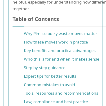
helpful, especially for understanding how different
together.
Table of Contents
Why Pimlico bulky waste moves matter
How these moves work in practice
Key benefits and practical advantages
Who this is for and when it makes sense
Step-by-step guidance
Expert tips for better results
Common mistakes to avoid
Tools, resources and recommendations
Law, compliance and best practice