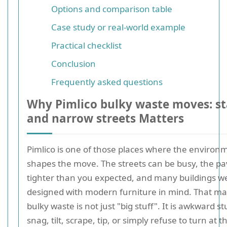
Options and comparison table
Case study or real-world example
Practical checklist
Conclusion
Frequently asked questions
Why Pimlico bulky waste moves: stai
and narrow streets Matters
Pimlico is one of those places where the environm
shapes the move. The streets can be busy, the p
tighter than you expected, and many buildings w
designed with modern furniture in mind. That ma
bulky waste is not just "big stuff". It is awkward stu
snag, tilt, scrape, tip, or simply refuse to turn at t