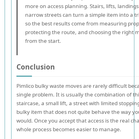
more on access planning. Stairs, lifts, landing
narrow streets can turn a simple item into a tr
so the best results come from measuring prop
protecting the route, and choosing the right
from the start.
Conclusion
Pimlico bulky waste moves are rarely difficult be
single problem. It is usually the combination of thi
staircase, a small lift, a street with limited stoppi
bulky item that does not quite behave the way yo
would. Once you accept that access is the real ch
whole process becomes easier to manage.