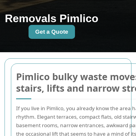
Removals Pimlico
Get a Quote
Pimlico bulky waste move
stairs, lifts and narrow st
If you live in Pimlico, you already know the area h
rhythm. Elegant terraces, compact flats, old stairw
basement rooms, narrow entrances, awkward par
the occasional lift that seems to have a mind of it