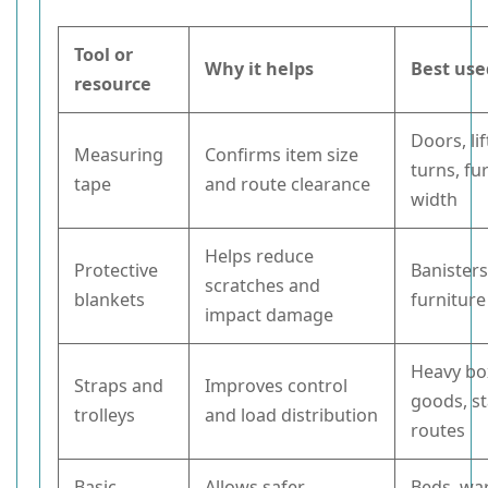
Tool or
Why it helps
Best use
resource
Doors, lif
Measuring
Confirms item size
turns, fu
tape
and route clearance
width
Helps reduce
Protective
Banisters
scratches and
blankets
furnitur
impact damage
Heavy bo
Straps and
Improves control
goods, st
trolleys
and load distribution
routes
Basic
Allows safer
Beds, wa