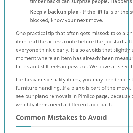
timber backs can surprise people. Happens a
Keep a backup plan
- If the lift fails or the s
blocked, know your next move.
One practical tip that often gets missed: take a ph
item and the access route before the job starts. It
everyone think clearly. It also avoids that slightl
moment where an item has already been measur
times and still feels impossible. We have all seen 
For heavier speciality items, you may need more
furniture handling. If a piano is part of the move,
see our piano removals in Pimlico page, because d
weighty items need a different approach.
Common Mistakes to Avoid