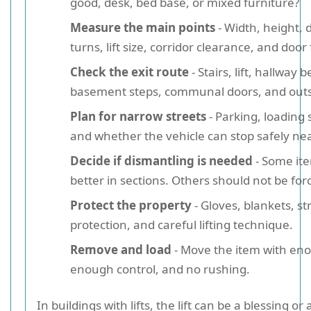
good, desk, bed base, or mixed furniture?
Measure the main points
- Width, height, d
turns, lift size, corridor clearance, and door
Check the exit route
- Stairs, lift, hallway 
basement steps, communal doors, and outs
Plan for narrow streets
- Parking, loading 
and whether the vehicle can stop safely ne
Decide if dismantling is needed
- Some it
better in sections. Others should not be forc
Protect the property
- Gloves, blankets, st
protection, and careful lifting technique.
Remove and load
- Move the item with en
enough control, and no rushing.
In buildings with lifts, the lift can be a blessing o