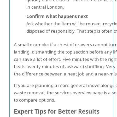
in central London.
Confirm what happens next
Ask whether the item will be reused, recycle
disposed of responsibly. That step is often 
A small example: if a chest of drawers cannot tur
landing, dismantling the top section before any li
can save a lot of effort. Five minutes with the righ
beats twenty minutes of awkward shuffling. Very o
the difference between a neat job and a near-mis
If you are planning a more general move alongsi
waste removal, the services overview page is a se
to compare options.
Expert Tips for Better Results