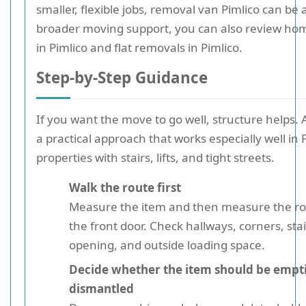
smaller, flexible jobs, removal van Pimlico can be a
broader moving support, you can also review ho
in Pimlico and flat removals in Pimlico.
Step-by-Step Guidance
If you want the move to go well, structure helps. A
a practical approach that works especially well in 
properties with stairs, lifts, and tight streets.
Walk the route first
Measure the item and then measure the rou
the front door. Check hallways, corners, stair
opening, and outside loading space.
Decide whether the item should be empt
dismantled