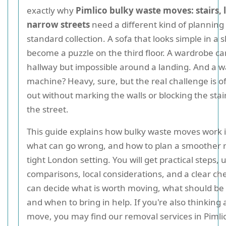
exactly why
Pimlico bulky waste moves: stairs, l
narrow streets
need a different kind of planning
standard collection. A sofa that looks simple in 
become a puzzle on the third floor. A wardrobe can
hallway but impossible around a landing. And a 
machine? Heavy, sure, but the real challenge is of
out without marking the walls or blocking the stair
the street.
This guide explains how bulky waste moves work i
what can go wrong, and how to plan a smoother 
tight London setting. You will get practical steps, 
comparisons, local considerations, and a clear che
can decide what is worth moving, what should be
and when to bring in help. If you're also thinking 
move, you may find our removal services in Pimli