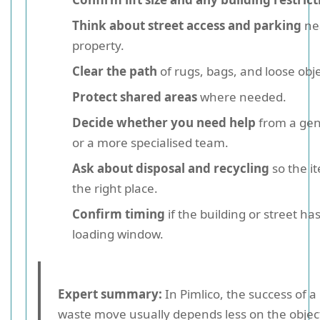
Think about street access and parking
ne
property.
Clear the path
of rugs, bags, and loose obje
Protect shared areas
where needed.
Decide whether you need help
from a gen
or a more specialised team.
Ask about disposal and recycling
so the i
the right place.
Confirm timing
if the building or street ha
loading window.
Expert summary:
In Pimlico, the success of a
waste move usually depends less on the object