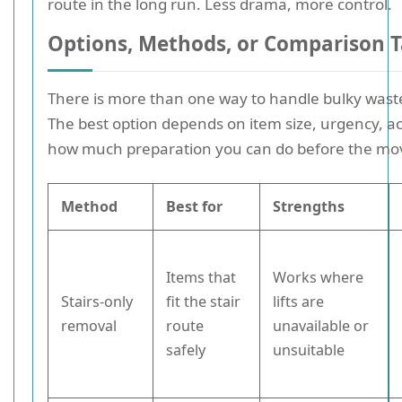
route in the long run. Less drama, more control.
Options, Methods, or Comparison T
There is more than one way to handle bulky waste
The best option depends on item size, urgency, a
how much preparation you can do before the mo
Method
Best for
Strengths
Items that
Works where
Stairs-only
fit the stair
lifts are
removal
route
unavailable or
safely
unsuitable