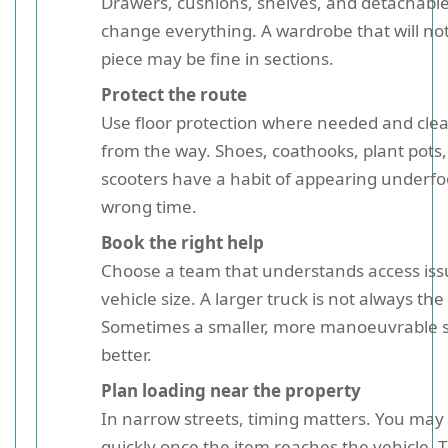
Drawers, cushions, shelves, and detachable
change everything. A wardrobe that will not
piece may be fine in sections.
Protect the route
Use floor protection where needed and clea
from the way. Shoes, coathooks, plant pots,
scooters have a habit of appearing underfo
wrong time.
Book the right help
Choose a team that understands access issu
vehicle size. A larger truck is not always th
Sometimes a smaller, more manoeuvrable s
better.
Plan loading near the property
In narrow streets, timing matters. You may
quickly once the item reaches the vehicle. 