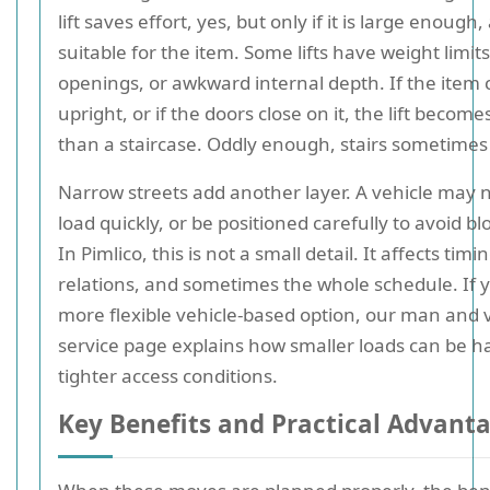
lift saves effort, yes, but only if it is large enough
suitable for the item. Some lifts have weight limit
openings, or awkward internal depth. If the item
upright, or if the doors close on it, the lift become
than a staircase. Oddly enough, stairs sometimes
Narrow streets add another layer. A vehicle may n
load quickly, or be positioned carefully to avoid blo
In Pimlico, this is not a small detail. It affects tim
relations, and sometimes the whole schedule. If 
more flexible vehicle-based option, our man and 
service page explains how smaller loads can be h
tighter access conditions.
Key Benefits and Practical Advant