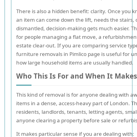
There is also a hidden benefit: clarity. Once you
an item can come down the lift, needs the stairs, 
dismantled, decision-making gets much easier. T
for people managing a flat move, a refurbishment
estate clear-out. If you are comparing service typ
furniture removals in Pimlico page is useful for 
how large household items are usually handled.
Who This Is For and When It Makes
This kind of removal is for anyone dealing with 
items in a dense, access-heavy part of London. Th
residents, landlords, tenants, letting agents, smal
anyone clearing a property before sale or refurb
It makes particular sense if you are dealing with: