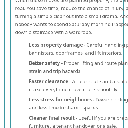
When these moves are planned properly, the bene
real. You save time, reduce the chance of injury, 
turning a simple clear-out into a small drama. And l
nobody wants to spend Saturday morning trappe
down a staircase with a wardrobe.
Less property damage
- Careful handling p
bannisters, doorframes, and lift interiors.
Better safety
- Proper lifting and route pl
strain and trip hazards.
Faster clearance
- A clear route and a suita
make everything move more smoothly.
Less stress for neighbours
- Fewer blockage
and less time in shared spaces.
Cleaner final result
- Useful if you are pre
furniture, a tenant handover, or a sale.